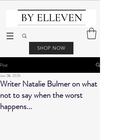
SHOP NOW
Post
Jun 28, 2025
Writer Natalie Bulmer on what
not to say when the worst
happens...