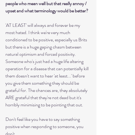
people who mean well but that really annoy / 
upset and what terminology would be better?
'AT LEAST' will always and forever be my 
most hated. I think we're very much 
conditioned to be positive, especially us Brits 
but there is a huge gaping chasm between 
natural optimism and forced positivity. 
Someone who's just had a huge life altering 
operation for a disease that can potentially kill 
them doesn't want to hear 'at least...' before 
you give them something they should be 
grateful for. The chances are, they absolutely 
ARE grateful that they're not dead but it's 
horribly minimising to be pointing that out.
Don't feel like you have to say something 
positive when responding to someone, you 
don't. 