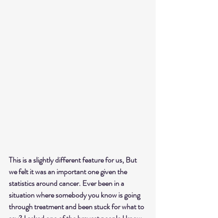
This is a slightly different feature for us, 
But 
we felt it was an important one given the 
statistics around cancer. Ever been in a 
situation where somebody you know is going 
through treatment and been stuck for what to 