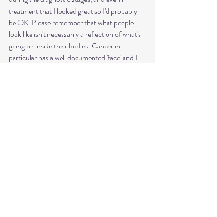
treatment that I looked great so I'd probably 
be OK. Please remember that what people 
look like isn't necessarily a reflection of what's 
going on inside their bodies. Cancer in 
particular has a well documented 'face' and I 
can't think of anyone, including those I know 
with a stage 4 diagnosis, who fit into that 
aesthetic, but it doesn't mean they're 'fine.' 
Natalie is an ambassador for 
@cancerplatf
orm  Follow Natalie on 
Instagram @nattyboobooo
See All