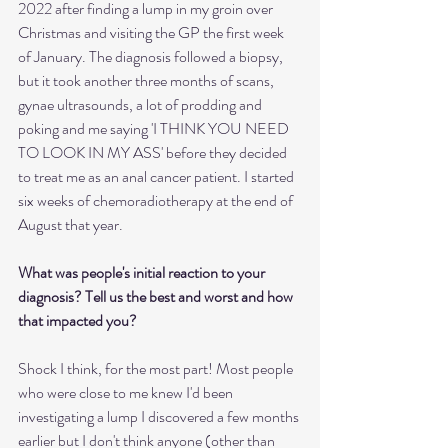
2022 after finding a lump in my groin over 
Christmas and visiting the GP the first week 
of January. The diagnosis followed a biopsy, 
but it took another three months of scans, 
gynae ultrasounds, a lot of prodding and 
poking and me saying 'I THINK YOU NEED 
TO LOOK IN MY ASS' before they decided 
to treat me as an anal cancer patient. I started 
six weeks of chemoradiotherapy at the end of 
August that year.
What was people's initial reaction to your 
diagnosis? Tell us the best and worst and how 
that impacted you?
Shock I think, for the most part! Most people 
who were close to me knew I'd been 
investigating a lump I discovered a few months 
earlier but I don't think anyone (other than 