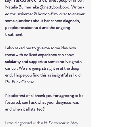
say? I asked one of the bravest people I know, 
Natalie Bulmer  aka @nattyboobooo, Writer-
editor, swimmer & horror-film lover to answer 
some questions about her cancer diagnosis, 
peoples reaction to it and the ongoing 
treatment. 
I also asked her to give me some idea how 
those with no lived experience can show 
solidarity and support to someone living with 
cancer. We are going straight in at the deep 
end, I hope you find this as insightful as I did. 
Ps. Fuck Cancer
Natalie first of all thank you for agreeing to be 
featured, can I ask what your diagnosis was 
and when it all started?
I was diagnosed with a HPV cancer in May 