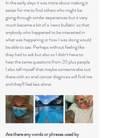
In the early days it was more about making it 
easier for me to find others who might be 
going through similar experiences but it very 
much became a bit of a 'news bulletin' so that 
anybody who happened to be interested in 
what was happening or how I was doing would 
be able to see. Perhaps without feeling like 
they had to ask but also so I didn't have to 
hear the same questions from 20 plus people.
I also tell myself that maybe someone else out 
there with an anal cancer diagnosis will find me 
and they'll feel less alone.
Are there any words or phrases used by 