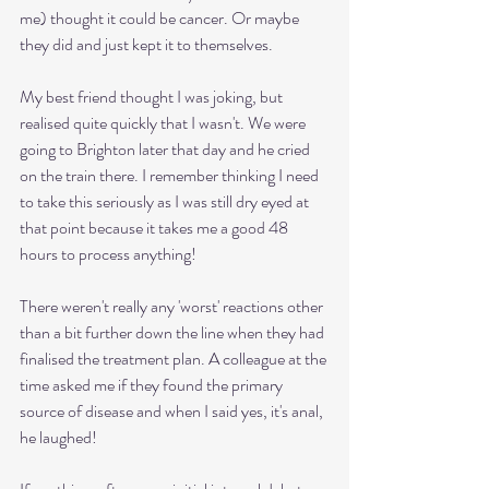
me) thought it could be cancer. Or maybe 
they did and just kept it to themselves. 
My best friend thought I was joking, but 
realised quite quickly that I wasn't. We were 
going to Brighton later that day and he cried 
on the train there. I remember thinking I need 
to take this seriously as I was still dry eyed at 
that point because it takes me a good 48 
hours to process anything! 
There weren't really any 'worst' reactions other 
than a bit further down the line when they had 
finalised the treatment plan. A colleague at the 
time asked me if they found the primary 
source of disease and when I said yes, it's anal,  
he laughed!