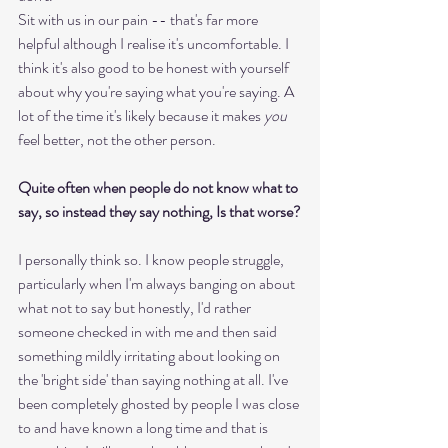
Sit with us in our pain -- that's far more 
helpful although I realise it's uncomfortable. I 
think it's also good to be honest with yourself 
about why you're saying what you're saying. A 
lot of the time it's likely because it makes 
you
feel better, not the other person. 
Quite often when people do not know what to 
say, so instead they say nothing, Is that worse?
I personally think so. I know people struggle, 
particularly when I'm always banging on about 
what not to say but honestly, I'd rather 
someone checked in with me and then said 
something mildly irritating about looking on 
the 'bright side' than saying nothing at all. I've 
been completely ghosted by people I was close 
to and have known a long time and that is 