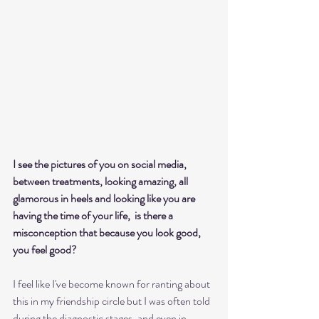
I see the pictures of you on social media, 
between treatments, looking amazing, all 
glamorous in heels and looking like you are 
having the time of your life,  is there a 
misconception that because you look good, 
you feel good?
I feel like I've become known for ranting about 
this in my friendship circle but I was often told 
during the diagnostic stages, and even in 