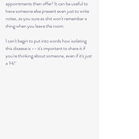
appointments then offer! It can be useful to 
have someone else present even just to write 
notes, as you sure as shit won't remember a 
thing when you leave the room.
I can't begin to put into words how isolating 
this disease is -- it's important to share it if 
you're thinking about someone, even if it's just 
a 'Hi!' 