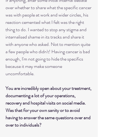
If anything, after some initial internal debate 
over whether to share what the specific cancer 
was with people at work and wider circles, his 
reaction cemented what I felt was the right 
thing to do. I wanted to stop any stigma and 
internalised shame in its tracks and share it 
with anyone who asked. Not to mention quite 
a few people who didn't! Having cancer is bad 
enough, I'm not going to hide the specifics 
because it may make someone 
uncomfortable. 
You are incredibly open about your treatment, 
documenting a lot of your operations, 
recovery and hospital visits on social media. 
Was that for your own sanity or to avoid 
having to answer the same questions over and 
over to individuals?