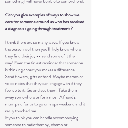
something I will never be able to comprehend.
Can you give examples of ways to show we 
care for someone around us who has received 
a diagnosis / going through treatment ?
I think there are so many ways. If you know 
the person well then you'll likely know where 
they find their joy -- send some of it their 
way! Even the tiniest reminder that someone 
is thinking about you makes a difference. 
Send flowers, gifts or food. Maybe memes or 
voice notes that they can engage with if they 
feel up to it. Go and see them! Take them 
away somewhere or for a meal. A friend's 
mum paid for us to go on a spa weekend and it 
really touched me. 
If you think you can handle accompanying 
someone to radiotherapy, chemo or 