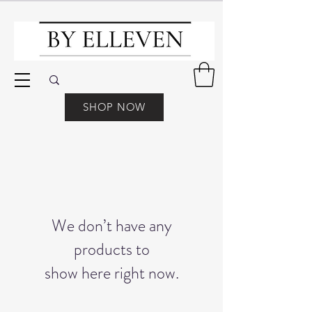
SHOP NOW
We don’t have any
products to
show here right now.