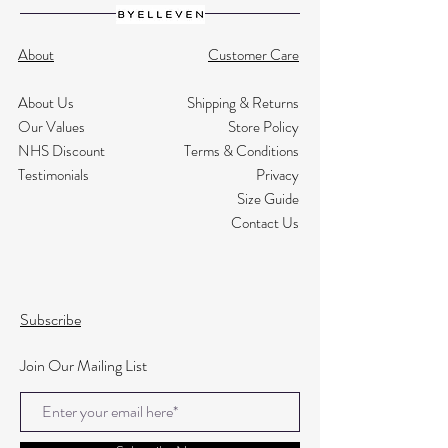
About
Customer Care
About Us
Shipping & Returns
Our Values
Store Policy
NHS Discount
Terms & Conditions
Testimonials
Privacy
Size Guide
Contact Us
Subscribe
Join Our Mailing List