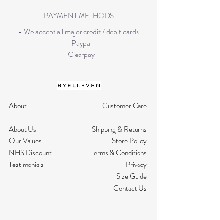
PAYMENT METHODS
- We accept all major credit / debit cards
- Paypal
- Clearpay
About
Customer Care
About Us
Shipping & Returns
Our Values
Store Policy
NHS Discount
Terms & Conditions
Testimonials
Privacy
Size Guide
Contact Us