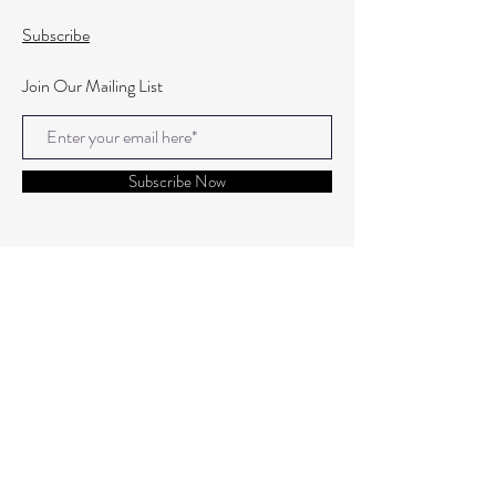
Subscribe
Join Our Mailing List
Subscribe Now
© 2020 By Elleven
Registered Address : Cropton House, Three Tuns Lane,
Formby, L37 4AQ.
Org Number:
15947666