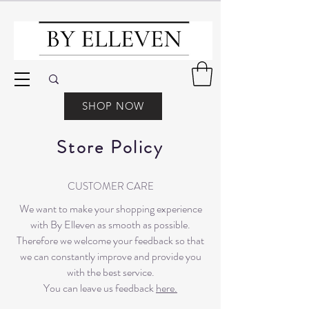
SHOP NOW
Store Policy
CUSTOMER CARE
We want to make your shopping experience
with By Elleven as smooth as possible.
Therefore we welcome your feedback so that
we can constantly improve and provide you
with the best service.
You can leave us feedback
here.