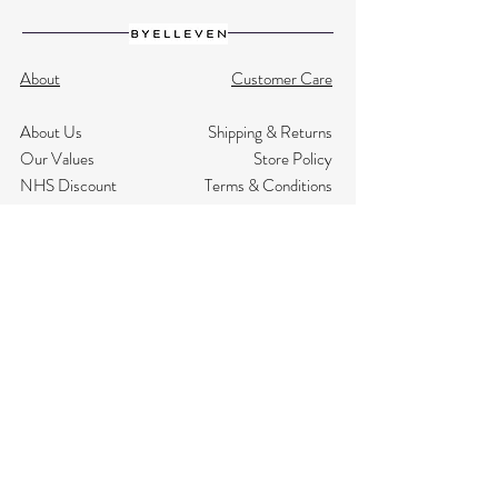
About
Customer Care
About Us
Shipping & Returns
Our Values
Store Policy
NHS Discount
Terms & Conditions
Testimonials
Privacy
Size Guide
Contact Us
Subscribe
Join Our Mailing List