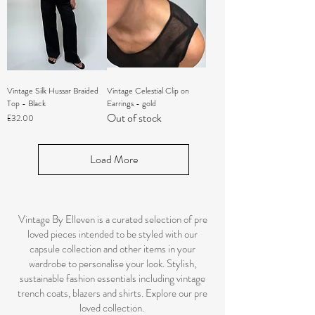
Vintage Silk Hussar Braided
Vintage Celestial Clip on
Top - Black
Earrings - gold
Out of stock
Price
£32.00
Load More
Vintage By Elleven is a curated selection of pre
loved pieces intended to be styled with our
capsule collection and other items in your
wardrobe to personalise your look. Stylish,
sustainable fashion essentials including vintage
trench coats, blazers and shirts. Explore our pre
loved collection.