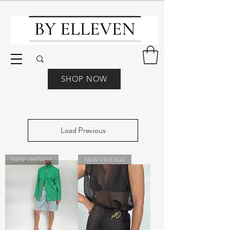
SHOP NOW
Load Previous
NEW VINTAGE
NEW VINTAGE