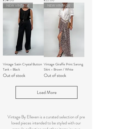
£58.00
£22.00
NEW VINTAGE
NEW VINTAGE
Vintage Satin Crystal Button
Vintage Giraffe Print Sarong
Tank - Black
Skirt - Brown / White
Out of stock
Out of stock
Load More
Vintage By Elleven is a curated selection of pre
loved pieces intended to be styled with our