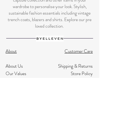
capsule collection and other items in your
wardrobe to personalise your look. Stylish,
sustainable fashion essentials including vintage
trench coats, blazers and shirts. Explore our pre
loved collection.
About
Customer Care
About Us
Shipping & Returns
Our Values
Store Policy
NHS Discount
Terms & Conditions
Testimonials
Privacy
Size Guide
Contact Us
Subscribe