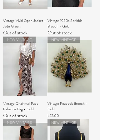
Vintage Vivid Open Jacket -
Vintage 1980s Scribble
Jade Green
Brooch - Gold
Out of stock
Out of stock
NEW VINTAGE
NEW VINTAGE
Vintage Chainmail Paco
Vintage Peacock Brooch -
Rabanne Bag - Gold
Gold
Out of stock
Price
£22.00
NEW VINTAGE
NEW VINTAGE