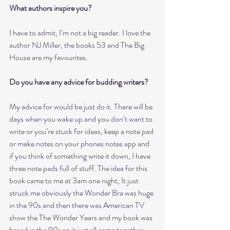
What authors inspire you?
I have to admit, I’m not a big reader. I love the 
author NJ Miller, the books 53 and The Big 
House are my favourites. 
Do you have any advice for budding writers?
My advice for would be just do it. There will be 
days when you wake up and you don’t want to 
write or you’re stuck for ideas, keep a note pad 
or make notes on your phones notes app and 
if you think of something write it down, I have 
three note pads full of stuff. The idea for this 
book came to me at 3am one night, It just 
struck me obviously the Wonder Bra was huge 
in the 90s and then there was American TV 
show the The Wonder Years and my book was 
based in the 90s so it just all came together.