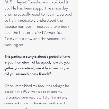
M. Shirley at Foreshore who picked it 
up, He has been supportive since day 
one, he actually used to live in Liverpool 
so he immediately understood the 
Scouse humour. I received a two book 
deal the first one 
The Wonder Bra 
Years
 is out now and the second I’m 
working on.
This particular story is about a period of time 
in your hometown of Liverpool, how did you 
gather your material, was it from memory or 
did you research or ask friends?
Once I established my book was going to be 
based in the 90s I wanted to ensure my 
references were accurate. I didn’t want any 
comeback once the book was written so I 
spent six months researching making sure 