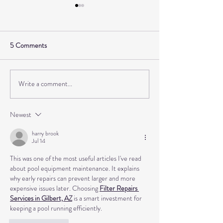
5 Comments
Write a comment...
How I gave up fast fashion
Interior design and
and found my style with
toe black with Kat
Laura from @Lauracurates
Little Black Look
Newest
harry brook
Jul 14
This was one of the most useful articles I've read 
about pool equipment maintenance. It explains 
why early repairs can prevent larger and more 
expensive issues later. Choosing 
Filter Repairs 
Services in Gilbert, AZ
 is a smart investment for 
keeping a pool running efficiently.