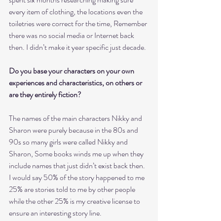
every item of clothing, the locations even the 
toiletries were correct for the time, Remember 
there was no social media or Internet back 
then. I didn’t make it year specific just decade. 
Do you base your characters on your own 
experiences and characteristics, on others or 
are they entirely fiction?
The names of the main characters Nikky and 
Sharon were purely because in the 80s and 
90s so many girls were called Nikky and 
Sharon, Some books winds me up when they 
include names that just didn’t exist back then. 
I would say 50% of the story happened to me 
25% are stories told to me by other people 
while the other 25% is my creative license to 
ensure an interesting story line.