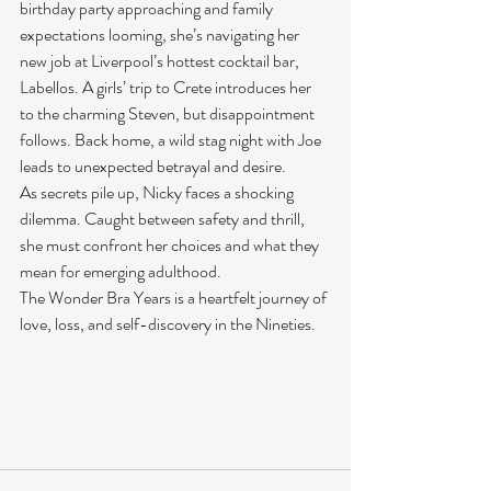
birthday party approaching and family 
expectations looming, she’s navigating her 
new job at Liverpool’s hottest cocktail bar, 
Labellos. A girls’ trip to Crete introduces her 
to the charming Steven, but disappointment 
follows. Back home, a wild stag night with Joe 
leads to unexpected betrayal and desire.
As secrets pile up, Nicky faces a shocking 
dilemma. Caught between safety and thrill, 
she must confront her choices and what they 
mean for emerging adulthood.
The Wonder Bra Years is a heartfelt journey of 
love, loss, and self-discovery in the Nineties.