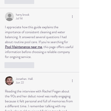
Like
Reply
harry brook
Jul 14
I appreciate how this guide explains the 
importance of consistent cleaning and water 
balancing. It answered several questions I had 
about routine pool care. If you're searching for 
Pool Maintenance near me
, this page offers useful 
information before choosing a reliable company 
for ongoing service.
Like
Reply
Jonathan. Hall.
Jun 22
Reading the interview with Rachel Fegan about 
the 90s and her debut novel was really engaging 
because it felt personal and full of memories from 
a different time. I remember talking with my 
family about old music and fashion trends and 