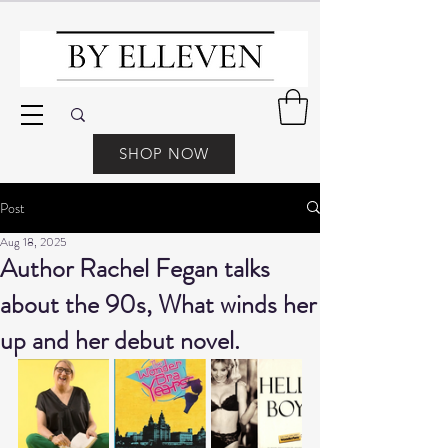
SHOP NOW
Post
Aug 18, 2025
Author Rachel Fegan talks
about the 90s, What winds her
up and her debut novel.