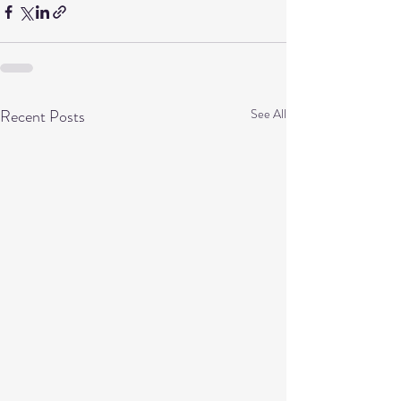
Recent Posts
See All