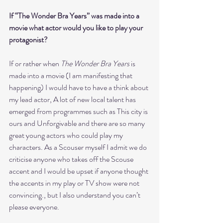
If “The Wonder Bra Years” was made into a 
movie what actor would you like to play your 
protagonist?
If or rather when 
The Wonder Bra Years
 is 
made into a movie (I am manifesting that 
happening) I would have to have a think about 
my lead actor, A lot of new local talent has 
emerged from programmes such as This city is 
ours and Unforgivable and there are so many 
great young actors who could play my 
characters. As a Scouser myself I admit we do 
criticise anyone who takes off the Scouse 
accent and I would be upset if anyone thought 
the accents in my play or TV show were not 
convincing., but I also understand you can’t 
please everyone.