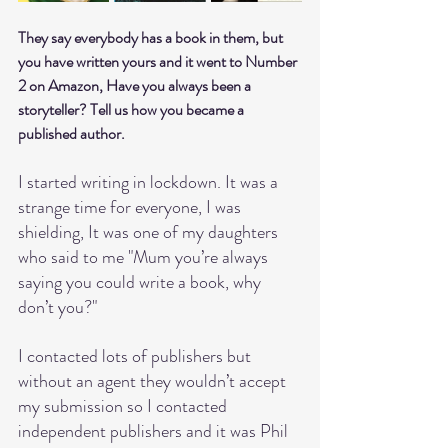
They say everybody has a book in them, but 
you have written yours and it went to Number 
2 on Amazon, Have you always been a 
storyteller? Tell us how you became a 
published author.
I started writing in lockdown. It was a 
strange time for everyone, I was 
shielding, It was one of my daughters 
who said to me "Mum you’re always 
saying you could write a book, why 
don’t you?"
I contacted lots of publishers but 
without an agent they wouldn’t accept 
my submission so I contacted 
independent publishers and it was Phil 