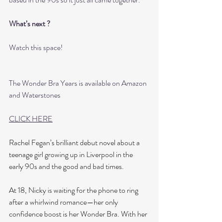
What’s next ?
Watch this space! 
The Wonder Bra Years is available on Amazon 
and Waterstones 
CLICK HERE
Rachel Fegan’s brilliant debut novel about a 
teenage girl growing up in Liverpool in the 
early 90s and the good and bad times.
At 18, Nicky is waiting for the phone to ring 
after a whirlwind romance—her only 
confidence boost is her Wonder Bra. With her 