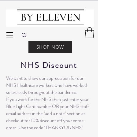
SHOP NOW
NHS Discount
We want to show our appreciation for our
NHS Healthcare workers who have worked
so tirelessly throughout the pandemic.
If you work for the NHS then just enter your
Blue Light Card number OR your NHS staff
email address in the "add a note" section at
checkout for 10% discount off your entire
order. Use the code "THANKYOUNHS"