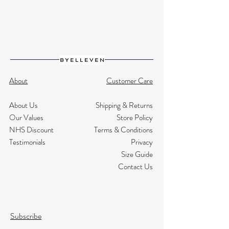
About
Customer Care
About Us
Shipping & Returns
Our Values
Store Policy
NHS Discount
Terms & Conditions
Testimonials
Privacy
Size Guide
Contact Us
Subscribe