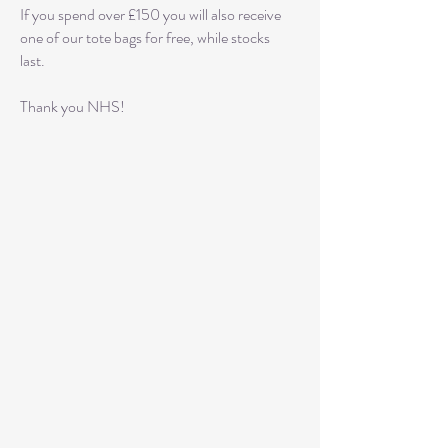
If you spend over £150 you will also receive
one of our tote bags for free, while stocks
last.
Thank you NHS!