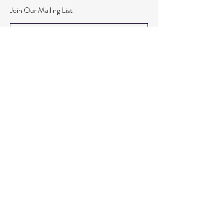
Join Our Mailing List
Subscribe Now
© 2020 By Elleven
Registered Address : Cropton House, Three Tuns Lane,
Formby, L37 4AQ.
Org Number:
15947666