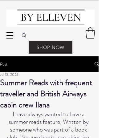
SHOP NOW
Post
Jul 13, 2025
Summer Reads with frequent
traveller and British Airways
cabin crew Ilana
I have always wanted to have a 
summer reads feature, Written by 
someone who was part of a book 
club, Because books are subjective, 