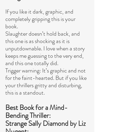
If you like it dark, graphic, and 
completely gripping this is your 
book.
Slaughter doesn’t hold back, and 
this one is as shocking as it is 
unputdownable. I love when a story 
keeps me guessing to the very end, 
and this one totally did.
Trigger warning: It’s graphic and not 
for the faint-hearted. But if you like 
your thrillers gritty and disturbing, 
this is a standout.
Best Book for a Mind-
Bending Thriller:
Strange Sally Diamond by Liz 
Nugent: