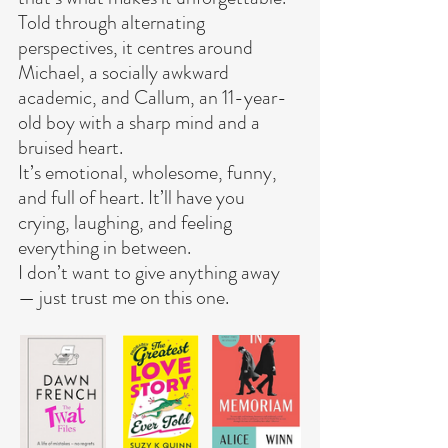
Told through alternating 
perspectives, it centres around 
Michael, a socially awkward 
academic, and Callum, an 11-year-
old boy with a sharp mind and a 
bruised heart.
It’s emotional, wholesome, funny, 
and full of heart. It’ll have you 
crying, laughing, and feeling 
everything in between.
I don’t want to give anything away 
— just trust me on this one.