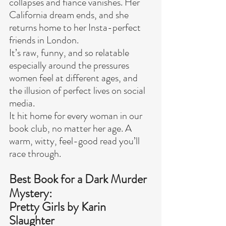
collapses and fiancé vanishes. Her 
California dream ends, and she 
returns home to her Insta-perfect 
friends in London.
It’s raw, funny, and so relatable 
especially around the pressures 
women feel at different ages, and 
the illusion of perfect lives on social 
media.
It hit home for every woman in our 
book club, no matter her age. A 
warm, witty, feel-good read you’ll 
race through.
Best Book for a Dark Murder 
Mystery:
Pretty Girls by Karin 
Slaughter