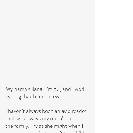
My name’s Ilana, I’m 32, and I work 
as long-haul cabin crew.
I haven’t always been an avid reader 
that was always my mum’s role in 
the family. Try as she might when I 