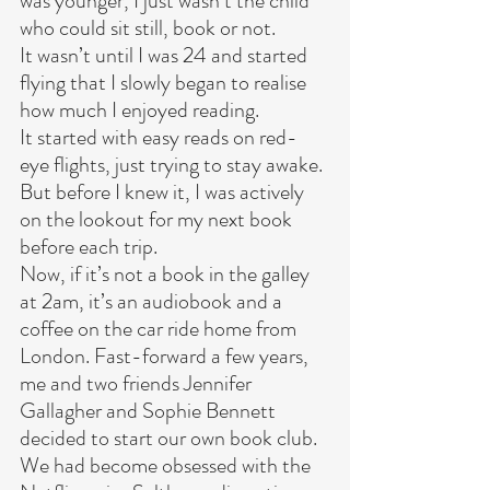
was younger, I just wasn’t the child 
who could sit still, book or not.
It wasn’t until I was 24 and started 
flying that I slowly began to realise 
how much I enjoyed reading.
It started with easy reads on red-
eye flights, just trying to stay awake. 
But before I knew it, I was actively 
on the lookout for my next book 
before each trip.
Now, if it’s not a book in the galley 
at 2am, it’s an audiobook and a 
coffee on the car ride home from 
London. Fast-forward a few years, 
me and two friends Jennifer 
Gallagher and Sophie Bennett 
decided to start our own book club. 
We had become obsessed with the 