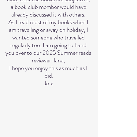
a book club member would have 
already discussed it with others. 
As I read most of my books when I 
am travelling or away on holiday, I 
wanted someone who travelled 
regularly too, I am going to hand 
you over to our 2025 Summer reads 
reviewer Ilana, 
I hope you enjoy this as much as I 
did.
Jo x 