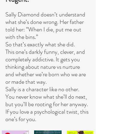
Sally Diamond doesn’t understand 
what she’s done wrong. Her father 
told her: “When I die, put me out 
with the bins.”
So that’s exactly what she did.
This one’s darkly funny, clever, and 
completely addictive. It gets you 
thinking about nature vs nurture 
and whether we’re born who we are 
or made that way.
Sally is a character like no other. 
You never know what she’ll do next, 
but you’ll be rooting for her anyway.
If you love a psychological twist, this 
one’s for you.