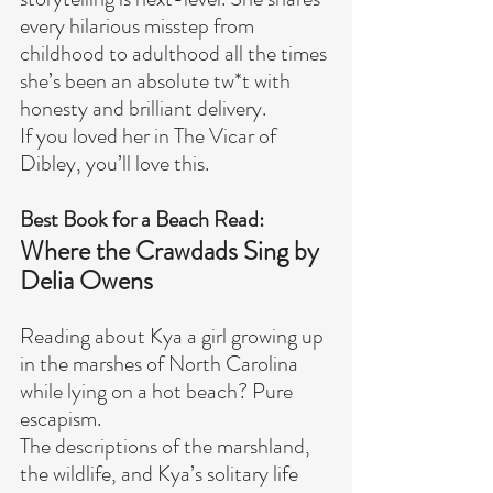
every hilarious misstep from 
childhood to adulthood all the times 
she’s been an absolute tw*t with 
honesty and brilliant delivery.
If you loved her in The Vicar of 
Dibley, you’ll love this.
Best Book for a Beach Read:
Where the Crawdads Sing by 
Delia Owens
Reading about Kya a girl growing up 
in the marshes of North Carolina 
while lying on a hot beach? Pure 
escapism.
The descriptions of the marshland, 
the wildlife, and Kya’s solitary life 