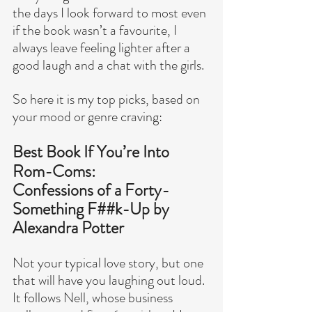
the days I look forward to most even 
if the book wasn’t a favourite, I 
always leave feeling lighter after a 
good laugh and a chat with the girls.
So here it is my top picks, based on 
your mood or genre craving:
Best Book If You’re Into 
Rom-Coms:
Confessions of a Forty-
Something F##k-Up by 
Alexandra Potter
Not your typical love story, but one 
that will have you laughing out loud.
It follows Nell, whose business 