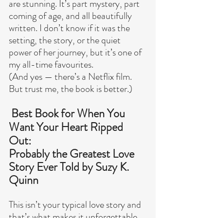
are stunning. It’s part mystery, part 
coming of age, and all beautifully 
written. I don’t know if it was the 
setting, the story, or the quiet 
power of her journey, but it’s one of 
my all-time favourites.
(And yes — there’s a Netflix film. 
But trust me, the book is better.)
 Best Book for When You 
Want Your Heart Ripped 
Out:
Probably the Greatest Love 
Story Ever Told by Suzy K. 
Quinn
This isn’t your typical love story and 
that’s what makes it unforgettable.