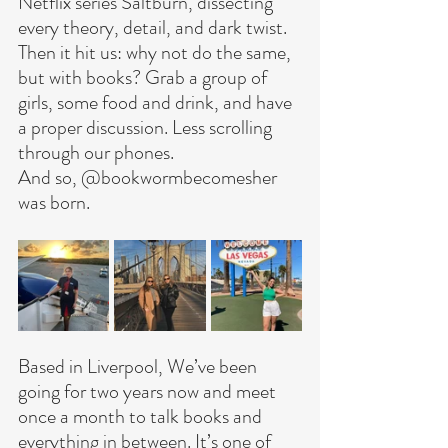
Netflix series Saltburn, dissecting 
every theory, detail, and dark twist. 
Then it hit us: why not do the same, 
but with books? Grab a group of 
girls, some food and drink, and have 
a proper discussion. Less scrolling 
through our phones.
And so, @bookwormbecomesher 
was born.
Based in Liverpool, We’ve been 
going for two years now and meet 
once a month to talk books and 
everything in between.
 It
’s one of 