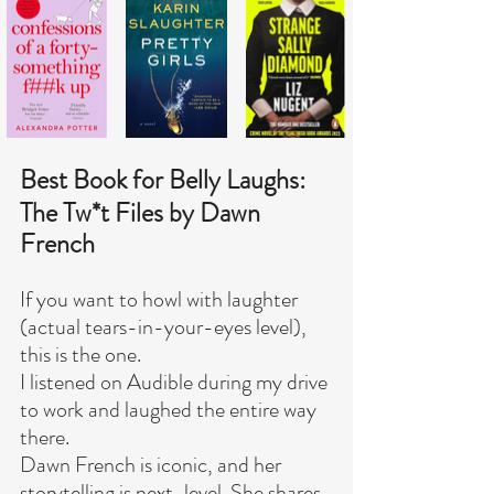
Best Book for Belly Laughs:
The Tw*t Files by Dawn 
French
If you want to howl with laughter 
(actual tears-in-your-eyes level), 
this is the one.
I listened on Audible during my drive 
to work and laughed the entire way 
there.
Dawn French is iconic, and her 
storytelling is next-level. She shares 