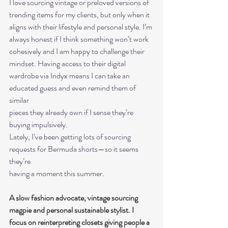
I love sourcing vintage or preloved versions of 
trending items for my clients, but only when it
aligns with their lifestyle and personal style. I’m 
always honest if I think something won’t work
cohesively and I am happy to challenge their 
mindset. Having access to their digital
wardrobe via Indyx means I can take an 
educated guess and even remind them of 
similar
pieces they already own if I sense they’re 
buying impulsively.
Lately, I’ve been getting lots of sourcing 
requests for Bermuda shorts—so it seems 
they’re
having a moment this summer.
A slow fashion advocate, vintage sourcing 
magpie and personal sustainable stylist. I 
focus on reinterpreting closets giving people a 