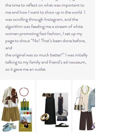
the time to reflect on what was important to 
me and how I want to show up in the world. I
was scrolling through Instagram, and the 
algorithm was feeding me a stream of white
women promoting fast fashion, I set up my 
page to shout “No! That’s been done before, 
and
the original was so much better!” I was initially 
talking to my family and friend’s ad nauseum,
so it gave me an outlet.