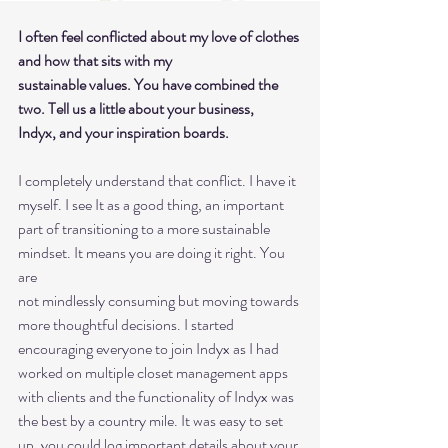
I often feel conflicted about my love of clothes 
and how that sits with my
sustainable values. You have combined the 
two. Tell us a little about your business,
Indyx, and your inspiration boards.
I completely understand that conflict. I have it 
myself. I see It as a good thing, an important
part of transitioning to a more sustainable 
mindset. It means you are doing it right. You 
are
not mindlessly consuming but moving towards 
more thoughtful decisions. I started
encouraging everyone to join Indyx as I had 
worked on multiple closet management apps
with clients and the functionality of Indyx was 
the best by a country mile. It was easy to set
up, you could log important details about your 