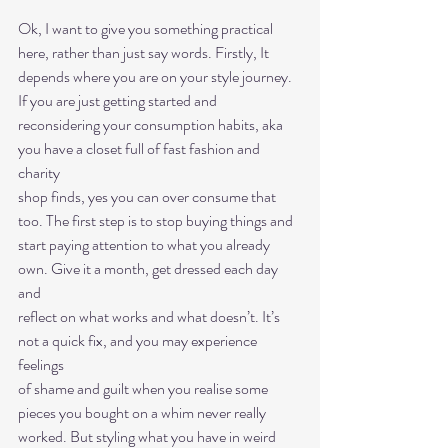
Ok, I want to give you something practical 
here, rather than just say words. Firstly, It
depends where you are on your style journey. 
If you are just getting started and
reconsidering your consumption habits, aka 
you have a closet full of fast fashion and 
charity
shop finds, yes you can over consume that 
too. The first step is to stop buying things and
start paying attention to what you already 
own. Give it a month, get dressed each day 
and
reflect on what works and what doesn’t. It’s 
not a quick fix, and you may experience 
feelings
of shame and guilt when you realise some 
pieces you bought on a whim never really
worked. But styling what you have in weird 