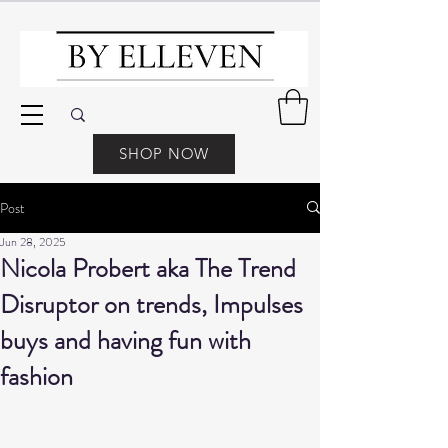
SHOP NOW
Post
Jun 28, 2025
Nicola Probert aka The Trend
Disruptor on trends, Impulses
buys and having fun with
fashion