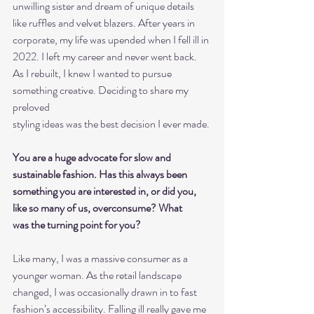
unwilling sister and dream of unique details 
like ruffles and velvet blazers. After years in
corporate, my life was upended when I fell ill in 
2022. I left my career and never went back.
As I rebuilt, I knew I wanted to pursue 
something creative. Deciding to share my 
preloved
styling ideas was the best decision I ever made.
You are a huge advocate for slow and 
sustainable fashion. Has this always been
something you are interested in, or did you, 
like so many of us, overconsume? What
was the turning point for you?
Like many, I was a massive consumer as a 
younger woman. As the retail landscape
changed, I was occasionally drawn in to fast 
fashion’s accessibility. Falling ill really gave me