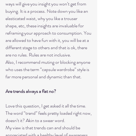
ways will give you insight you won’t get from
buying. It is a process. Note down you like an 
elasticated waist, why you like a trouser
shape, etc, these insights are invaluable for 
reframing your approach to consumption. You
are allowed to have fun with it, you will be at a 
different stage to others and that is ok, there
are no rules. Rules are not inclusive.
Also, I recommend muting or blocking anyone 
who uses the term “capsule wardrobe” style is
far more personal and dynamic than that.
Are trends always a flat no?
Love this question, I get asked it all the time. 
The word “trend” feels pretty loaded right now,
doesn’t it? Akin to a swear word.
My view is that trends can and should be 
appreciated with a healthy level of awareness 