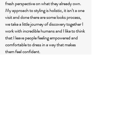
fresh perspective on what they already own. 
My approach to styling is holistic, it isn’t a one 
visit and done there are some looks process, 
we take a little journey of discovery together I 
work with incredible humans and I like to think 
that I leave people feeling empowered and 
comfortable to dress in a way that makes 
them feel confident.
https://styling.myindyx.com/stylist/thetrenddi
sruptor
@thetrenddisruptor on Instagram