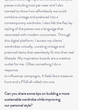
pieces including cost per wear and I also
wanted to show how effortlessly we could 
combine vintage and preloved into a
contemporary wardrobe. I also felt the flay lay 
styling of the pieces was a language that
resonated with modern consumers. Through 
this digital platform, I access my clients’
wardrobes virtually, curating vintage and 
preloved items that seamlessly fit into their real
lifestyle. My inspiration boards are a creative 
outlet for me. Often something I do in 
response
to influencer campaigns, It feels like a treasure 
hunt and a PSA all rolled into one.
Can you share some tips on building a more 
sustainable wardrobe while improving
our personal style?