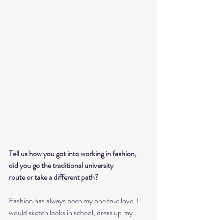
Tell us how you got into working in fashion, 
did you go the traditional university
route or take a different path?
Fashion has always been my one true love. I 
would sketch looks in school, dress up my