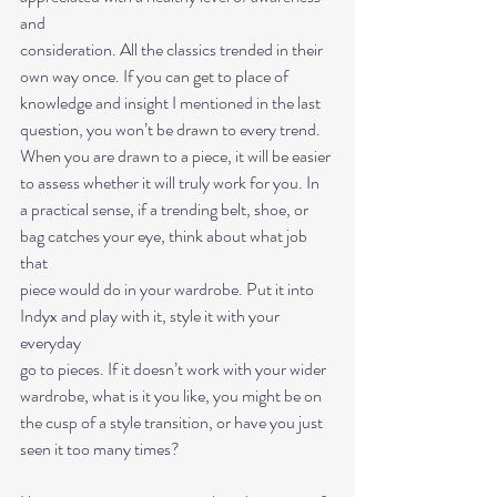
and
consideration. All the classics trended in their 
own way once. If you can get to place of
knowledge and insight I mentioned in the last 
question, you won’t be drawn to every trend.
When you are drawn to a piece, it will be easier 
to assess whether it will truly work for you. In
a practical sense, if a trending belt, shoe, or 
bag catches your eye, think about what job 
that
piece would do in your wardrobe. Put it into 
Indyx and play with it, style it with your 
everyday
go to pieces. If it doesn’t work with your wider 
wardrobe, what is it you like, you might be on
the cusp of a style transition, or have you just 
seen it too many times?