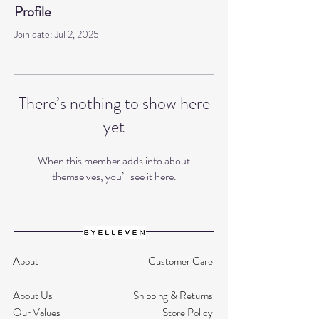
Profile
Join date: Jul 2, 2025
There’s nothing to show here
yet
When this member adds info about
themselves, you’ll see it here.
About
Customer Care
About Us
Shipping & Returns
Our Values
Store Policy