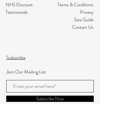
NHS Discount
Terms & Conditions
Testimonials
Privacy
Size Guide
Contact Us
Subscribe
Join Our Mailing List
Subscribe Now