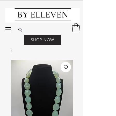
SHOP NOW