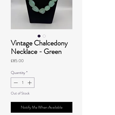
Vintage Chalcedony
Necklace - Green
Price
£85.00
Quantity
*
Out of Stock
Notify Me When Available