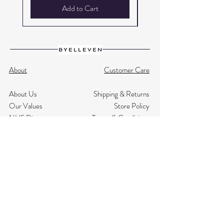
Add to Cart
About
Customer Care
About Us
Shipping & Returns
Our Values
Store Policy
NHS Discount
Terms & Conditions
Testimonials
Privacy
Size Guide
Contact Us
Subscribe