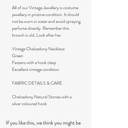
All of our Vintage Jewellery is costume
jewellery in pristine condition. It should
not be worn in water and avoid spraying
perfume directly. Remember this
brooch is old, Look after her.
Vintage Chalcedony Necklace
Green
Fastens with a hook clasp
Excellent vintage condition
FABRIC DETAILS & CARE
Chalcedony Natural Stones with a
silver coloured hook
If you like this, we think you might be