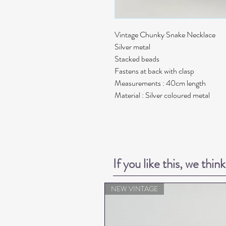
Vintage Chunky Snake Necklace
Silver metal
Stacked beads
Fastens at back with clasp
Measurements : 40cm length
Material : Silver coloured metal
If you like this, we thin
NEW VINTAGE