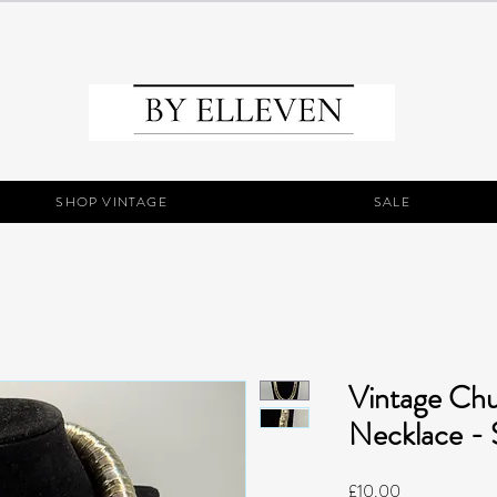
SHOP VINTAGE
SALE
Vintage Ch
Necklace - S
Price
£10.00