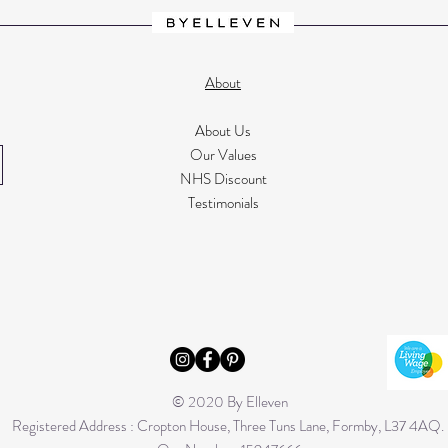
About
About Us
Our Values
NHS Discount
Testimonials
© 2020 By Elleven
Registered Address : Cropton House, Three Tuns Lane, Formby, L37 4AQ.