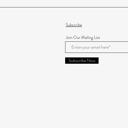
Subscribe
Join Our Mailing List
Subscribe Now