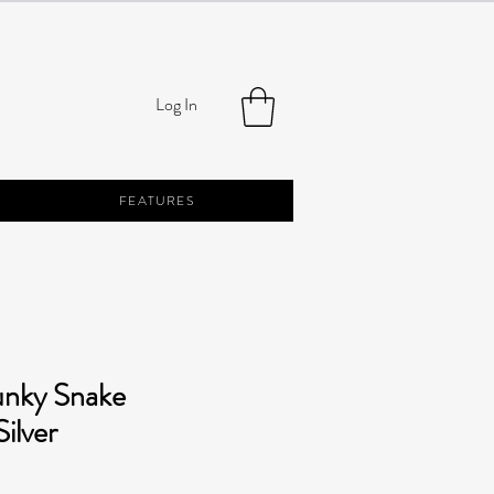
Log In
FEATURES
unky Snake
ilver