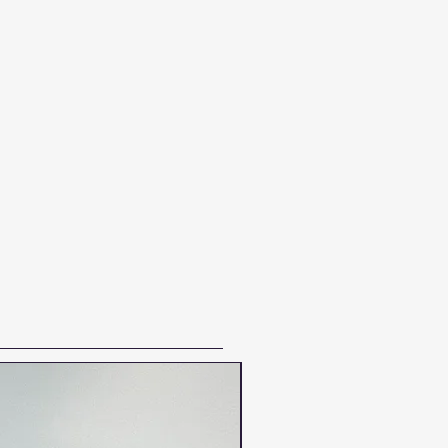
NEW VINTAGE