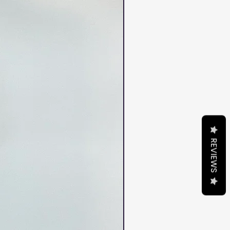
REVIEWS