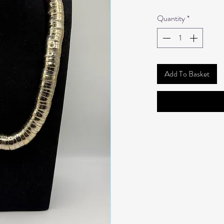
Quantity
*
Add To Basket