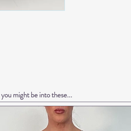
k you might be into these...