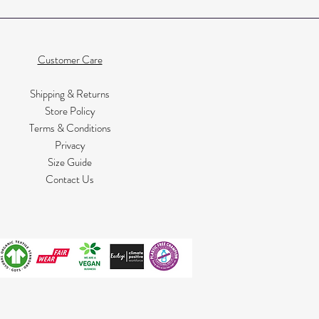
Customer Care
Shipping & Returns
Store Policy
Terms & Conditions
Privacy
Size Guide
Contact Us