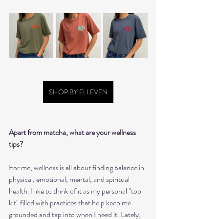
SHOP BY ELLEVEN
Apart from matcha, what are your wellness 
tips?  
For me, wellness is all about finding balance in 
physical, emotional, mental, and spiritual 
health. I like to think of it as my personal "tool 
kit" filled with practices that help keep me 
grounded and tap into when I need it. Lately, 