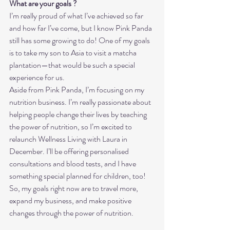
What are your goals ?
I’m really proud of what I’ve achieved so far 
and how far I’ve come, but I know Pink Panda 
still has some growing to do! One of my goals 
is to take my son to Asia to visit a matcha 
plantation—that would be such a special 
experience for us.
Aside from Pink Panda, I’m focusing on my 
nutrition business. I’m really passionate about 
helping people change their lives by teaching 
the power of nutrition, so I’m excited to 
relaunch Wellness Living with Laura in 
December. I’ll be offering personalised 
consultations and blood tests, and I have 
something special planned for children, too!
So, my goals right now are to travel more, 
expand my business, and make positive 
changes through the power of nutrition.