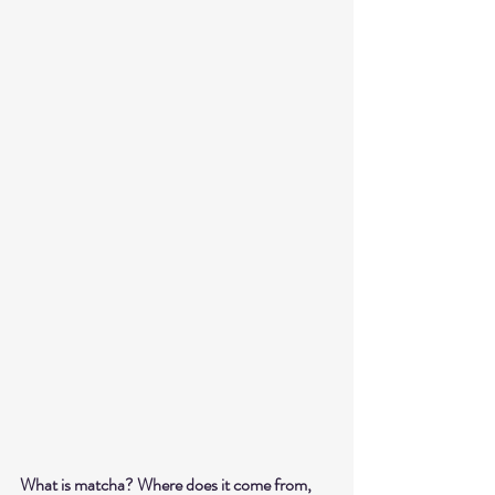
What is matcha? Where does it come from, 