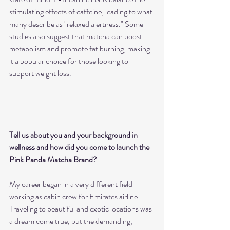
stimulating effects of caffeine, leading to what 
many describe as "relaxed alertness." Some 
studies also suggest that matcha can boost 
metabolism and promote fat burning, making 
it a popular choice for those looking to 
support weight loss.
Tell us about you and your background in 
wellness and how did you come to launch the 
Pink Panda Matcha Brand?
My career began in a very different field—
working as cabin crew for Emirates airline. 
Traveling to beautiful and exotic locations was 
a dream come true, but the demanding, 