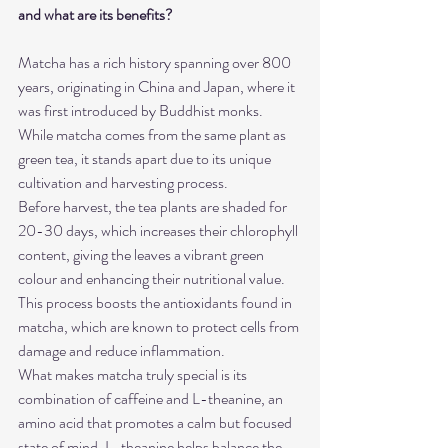
and what are its benefits?
Matcha has a rich history spanning over 800 
years, originating in China and Japan, where it 
was first introduced by Buddhist monks. 
While matcha comes from the same plant as 
green tea, it stands apart due to its unique 
cultivation and harvesting process.
Before harvest, the tea plants are shaded for 
20-30 days, which increases their chlorophyll 
content, giving the leaves a vibrant green 
colour and enhancing their nutritional value. 
This process boosts the antioxidants found in 
matcha, which are known to protect cells from 
damage and reduce inflammation.
What makes matcha truly special is its 
combination of caffeine and L-theanine, an 
amino acid that promotes a calm but focused 
state of mind. L-theanine helps balance the 