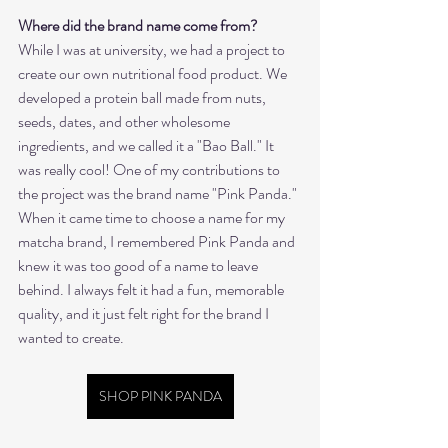
Where did the brand name come from?
While I was at university, we had a project to 
create our own nutritional food product. We 
developed a protein ball made from nuts, 
seeds, dates, and other wholesome 
ingredients, and we called it a "Bao Ball." It 
was really cool! One of my contributions to 
the project was the brand name "Pink Panda." 
When it came time to choose a name for my 
matcha brand, I remembered Pink Panda and 
knew it was too good of a name to leave 
behind. I always felt it had a fun, memorable 
quality, and it just felt right for the brand I 
wanted to create.
SHOP PINK PANDA