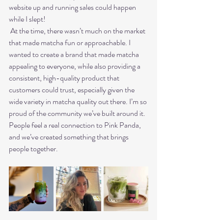
website up and running sales could happen 
while I slept!
 At the time, there wasn’t much on the market 
that made matcha fun or approachable. I 
wanted to create a brand that made matcha 
appealing to everyone, while also providing a 
consistent, high-quality product that 
customers could trust, especially given the 
wide variety in matcha quality out there. I’m so 
proud of the community we’ve built around it. 
People feel a real connection to Pink Panda, 
and we’ve created something that brings 
people together.