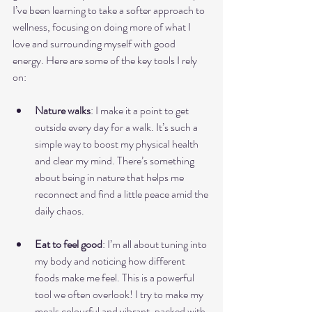
I’ve been learning to take a softer approach to 
wellness, focusing on doing more of what I 
love and surrounding myself with good 
energy. Here are some of the key tools I rely 
on:
Nature walks
: I make it a point to get 
outside every day for a walk. It’s such a 
simple way to boost my physical health 
and clear my mind. There’s something 
about being in nature that helps me 
reconnect and find a little peace amid the 
daily chaos.
Eat to feel good
: I’m all about tuning into 
my body and noticing how different 
foods make me feel. This is a powerful 
tool we often overlook! I try to make my 
meals colourful and vibrant, packed with 