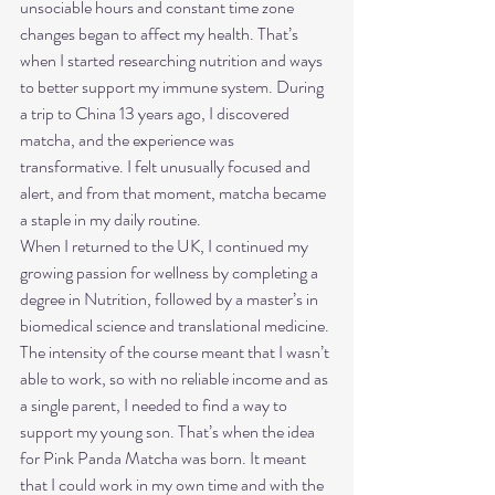
unsociable hours and constant time zone 
changes began to affect my health. That’s 
when I started researching nutrition and ways 
to better support my immune system. During 
a trip to China 13 years ago, I discovered 
matcha, and the experience was 
transformative. I felt unusually focused and 
alert, and from that moment, matcha became 
a staple in my daily routine.
When I returned to the UK, I continued my 
growing passion for wellness by completing a 
degree in Nutrition, followed by a master’s in 
biomedical science and translational medicine. 
The intensity of the course meant that I wasn’t 
able to work, so with no reliable income and as 
a single parent, I needed to find a way to 
support my young son. That’s when the idea 
for Pink Panda Matcha was born. It meant 
that I could work in my own time and with the 