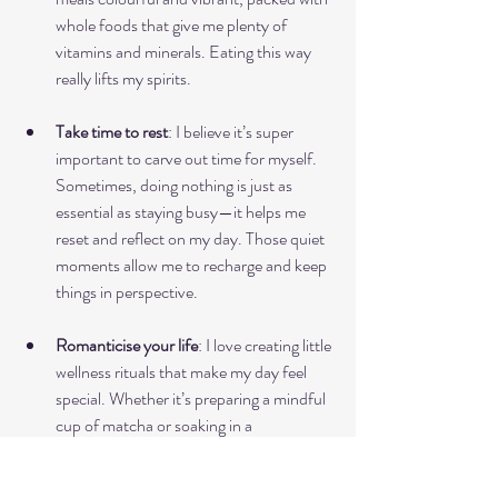
whole foods that give me plenty of 
vitamins and minerals. Eating this way 
really lifts my spirits.
Take time to rest
: I believe it’s super 
important to carve out time for myself. 
Sometimes, doing nothing is just as 
essential as staying busy—it helps me 
reset and reflect on my day. Those quiet 
moments allow me to recharge and keep 
things in perspective.
Romanticise your life
: I love creating little 
wellness rituals that make my day feel 
special. Whether it’s preparing a mindful 
cup of matcha or soaking in a 
magnesium bath, these self-care 
moments help me appreciate life’s little 