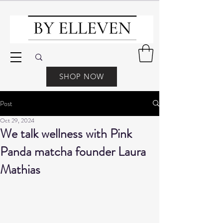
SHOP NOW
Post
Oct 29, 2024
We talk wellness with Pink
Panda matcha founder Laura
Mathias