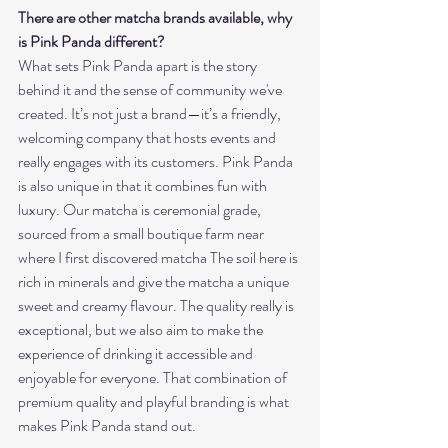
There are other matcha brands available, why 
is Pink Panda different?
What sets Pink Panda apart is the story 
behind it and the sense of community we've 
created. It’s not just a brand—it’s a friendly, 
welcoming company that hosts events and 
really engages with its customers. Pink Panda 
is also unique in that it combines fun with 
luxury. Our matcha is ceremonial grade, 
sourced from a small boutique farm near 
where I first discovered matcha The soil here is 
rich in minerals and give the matcha a unique 
sweet and creamy flavour. The quality really is 
exceptional, but we also aim to make the 
experience of drinking it accessible and 
enjoyable for everyone. That combination of 
premium quality and playful branding is what 
makes Pink Panda stand out.