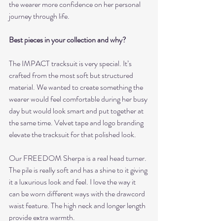
the wearer more confidence on her personal 
journey through life. 
Best pieces in your collection and why? 
The IMPACT tracksuit is very special. It’s 
crafted from the most soft but structured 
material. We wanted to create something the 
wearer would feel comfortable during her busy 
day but would look smart and put together at 
the same time. Velvet tape and logo branding 
elevate the tracksuit for that polished look.
Our FREEDOM Sherpa is a real head turner. 
The pile is really soft and has a shine to it giving 
it a luxurious look and feel. I love the way it 
can be worn different ways with the drawcord 
waist feature. The high neck and longer length 
provide extra warmth.