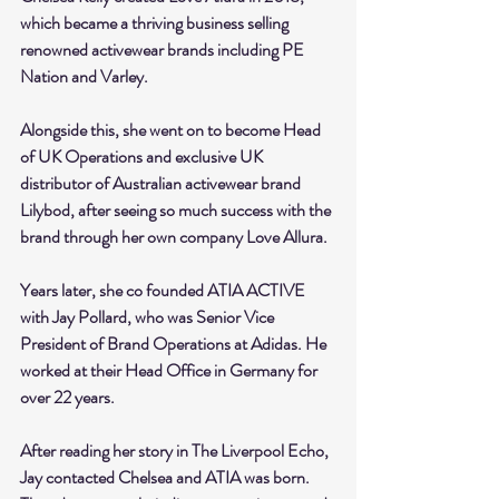
which became a thriving business selling 
renowned activewear brands including PE 
Nation and Varley. 
Alongside this, she went on to become Head 
of UK Operations and exclusive UK 
distributor of Australian activewear brand 
Lilybod, after seeing so much success with the 
brand through her own company Love Allura.
Years later, she co founded ATIA ACTIVE 
with Jay Pollard, who was Senior Vice 
President of Brand Operations at Adidas. He 
worked at their Head Office in Germany for 
over 22 years.
After reading her story in The Liverpool Echo, 
Jay contacted Chelsea and ATIA was born. 