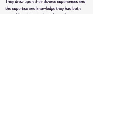
They drew upon their diverse experiences and 
the expertise and knowledge they had both 
gained from being in the industry for many 
years.
shop ATIA 
ACTIVE at 
atiaactive.com
Recent Posts
See All