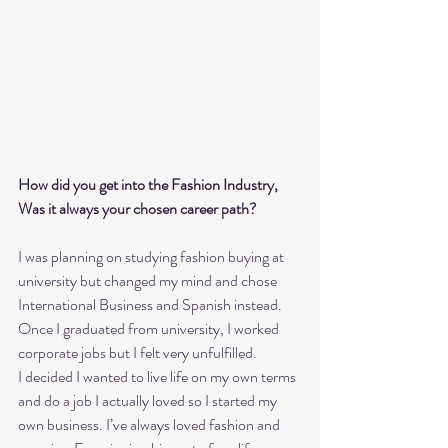
How did you get into the Fashion Industry, 
Was it always your chosen career path? 
I was planning on studying fashion buying at 
university but changed my mind and chose 
International Business and Spanish instead. 
Once I graduated from university, I worked 
corporate jobs but I felt very unfulfilled.
I decided I wanted to live life on my own terms 
and do a job I actually loved so I started my 
own business. I’ve always loved fashion and 