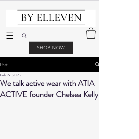
SHOP NOW
Post
Feb 27, 2025
We talk active wear with ATIA
ACTIVE founder Chelsea Kelly