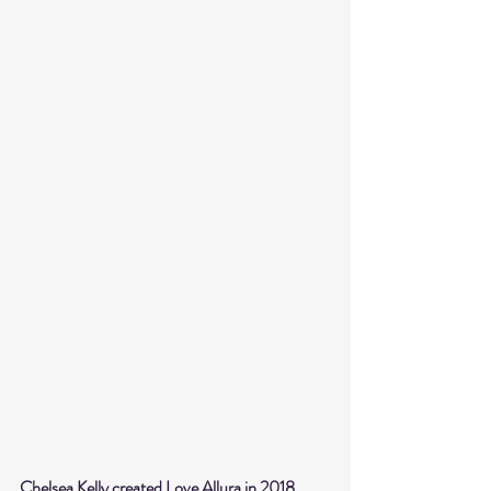
Chelsea Kelly created Love Allura in 2018, 