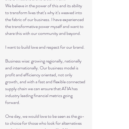
We believe in the power of this and its ability 
to transform lives that’s why it’s weaved into 
the fabric of our business. I have experienced 
the transformative power myself and want to 
share this with our community and beyond.
I want to build love and respect for our brand.
Business wise: growing regionally, nationally 
and internationally. Our business model is 
profit and efficiency oriented, not only 
growth, and with a fast and flexible connected 
supply chain we can ensure that ATIA has 
industry leading financial metrics going 
forward.
One day, we would love to be seen as the go-
to choice for those who look for alternatives 