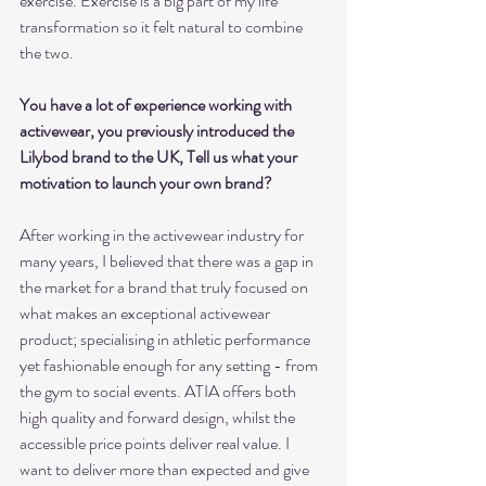
exercise. Exercise is a big part of my life 
transformation so it felt natural to combine 
the two.
You have a lot of experience working with 
activewear, you previously introduced the 
Lilybod brand to the UK, Tell us what your 
motivation to launch your own brand?
After working in the activewear industry for 
many years, I believed that there was a gap in 
the market for a brand that truly focused on 
what makes an exceptional activewear 
product; specialising in athletic performance 
yet fashionable enough for any setting - from 
the gym to social events. ATIA offers both 
high quality and forward design, whilst the 
accessible price points deliver real value. I 
want to deliver more than expected and give 