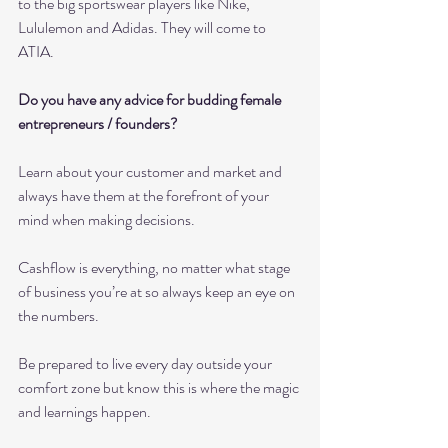
to the big sportswear players like Nike, 
Lululemon and Adidas. They will come to 
ATIA.
Do you have any advice for budding female 
entrepreneurs / founders? 
Learn about your customer and market and 
always have them at the forefront of your 
mind when making decisions. 
Cashflow is everything, no matter what stage 
of business you’re at so always keep an eye on 
the numbers.
Be prepared to live every day outside your 
comfort zone but know this is where the magic 
and learnings happen. 