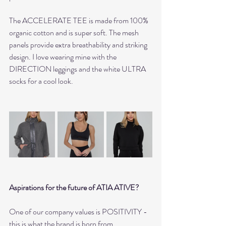
The ACCELERATE TEE is made from 100% 
organic cotton and is super soft. The mesh 
panels provide extra breathability and striking 
design. I love wearing mine with the 
DIRECTION leggings and the white ULTRA 
socks for a cool look.
Aspirations for the future of ATIA ATIVE?
One of our company values is POSITIVITY - 
this is what the brand is born from.