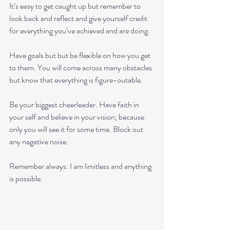
It’s easy to get caught up but remember to 
look back and reflect and give yourself credit 
for everything you’ve achieved and are doing.
Have goals but but be flexible on how you get 
to them. You will come across many obstacles 
but know that everything is figure-outable.
Be your biggest cheerleader. Have faith in 
your self and believe in your vision; because 
only you will see it for some time. Block out 
any negative noise. 
Remember always: I am limitless and anything 
is possible.