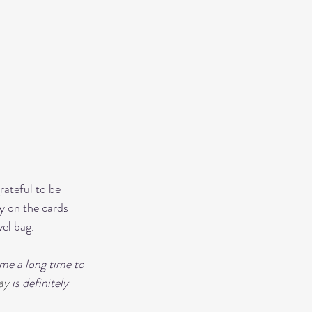
rateful to be 
y on the cards 
vel bag.
n me a long time to 
ay
 is definitely 