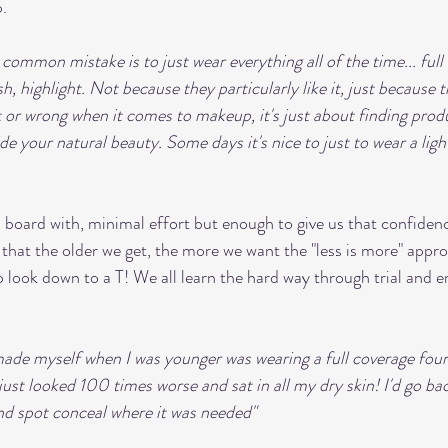
. 
 common mistake is to just wear everything all of the time... full
h, highlight. Not because they particularly like it, just because th
t or wrong when it comes to makeup, it's just about finding produ
e your natural beauty. Some days it's nice to just to wear a ligh
board with, minimal effort but enough to give us that confiden
that the older we get, the more we want the "less is more" appr
ok down to a T! We all learn the hard way through trial and er
made myself when I was younger was wearing a full coverage fou
t just looked 100 times worse and sat in all my dry skin! I'd go ba
d spot conceal where it was needed"