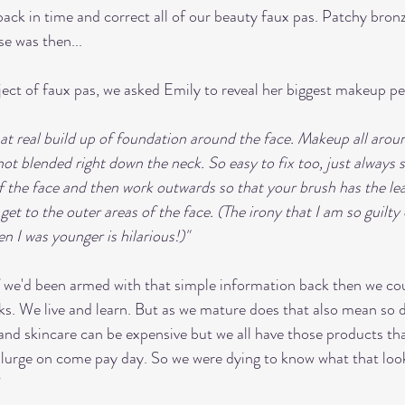
back in time and correct all of our beauty faux pas. Patchy bron
e was then...
ject of faux pas, we asked Emily to reveal her biggest makeup pe
hat real build up of foundation around the face. Makeup all aroun
 not blended right down the neck. So easy to fix too, just always s
 the face and then work outwards so that your brush has the le
et to the outer areas of the face. (The irony that I am so guilty o
n I was younger is hilarious!)"
if we'd been armed with that simple information back then we co
ks. We live and learn. But as we mature does that also mean so d
d skincare can be expensive but we all have those products tha
plurge on come pay day. So we were dying to know what that looks
 