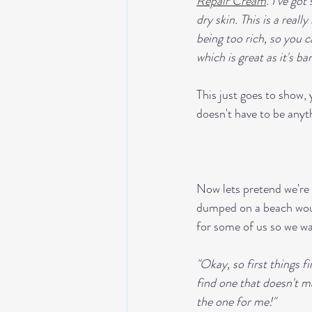
Repair Cream
. I've got
dry skin. This is a real
being too rich, so you 
which is great as it's ba
This just goes to show
doesn't have to be anyth
Now lets pretend we're h
dumped on a beach would
for some of us so we wa
"Okay, so first things fi
find one that doesn't 
the one for me!"