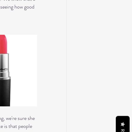
r seeing how good 
ng, we're sure she 
 is that people 