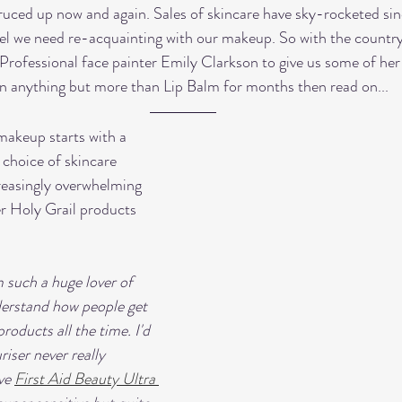
ruced up now and again. Sales of skincare have sky-rocketed sinc
l we need re-acquainting with our makeup. So with the country 
Professional face painter Emily Clarkson to give us some of her to
een anything but more than Lip Balm for months then read on... 
makeup starts with a 
 choice of skincare 
easingly overwhelming 
r Holy Grail products 
'm such a huge lover of 
nderstand how people get 
roducts all the time. I'd 
iser never really 
ve 
First Aid Beauty Ultra 