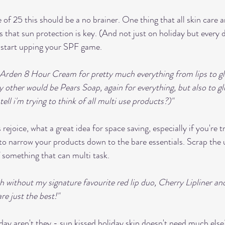
 of 25 this should be a no brainer. One thing that all skin care
s that sun protection is key. (And not just on holiday but every 
o start upping your SPF game.
h Arden 8 Hour Cream for pretty much everything from lips to gl
y other would be Pears Soap, again for everything, but also to gl
ll i'm trying to think of all multi use products?)"
ejoice, what a great idea for space saving, especially if you're tr
to narrow your products down to the bare essentials. Scrap the
f something that can multi task. 
ith without my signature favourite red lip duo, Cherry Lipliner an
e just the best!" 
liday aren't they - sun kissed holiday skin doesn't need much els