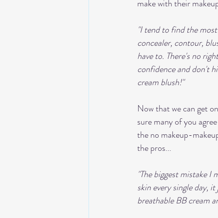
make with their makeup
"I tend to find the most
concealer, contour, blus
have to. There's no righ
confidence and don't hid
cream blush!"
Now that we can get on 
sure many of you agree 
the no makeup-makeup lo
the pros... 
"The biggest mistake I 
skin every single day, i
breathable BB cream an