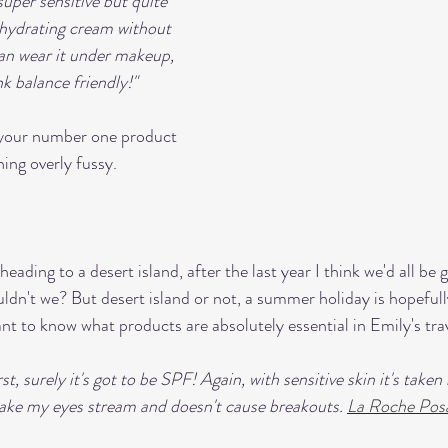
 super sensitive but quite 
ly hydrating cream without 
can wear it under makeup, 
nk balance friendly!" 
, your number one product 
ing overly fussy. 
eading to a desert island, after the last year I think we'd all be g
n't we? But desert island or not, a summer holiday is hopefull
nt to know what products are absolutely essential in Emily's tra
rst, surely it's got to be SPF! Again, with sensitive skin it's take
make my eyes stream and doesn't cause breakouts. 
La Roche Pos