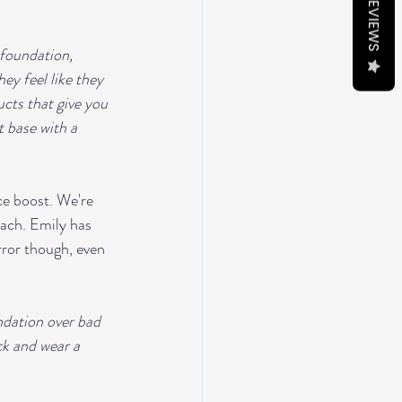
REVIEWS
 foundation, 
ey feel like they 
cts that give you 
t base with a 
ce boost. We're 
oach. Emily has 
ror though, even 
ndation over bad 
ck and wear a 