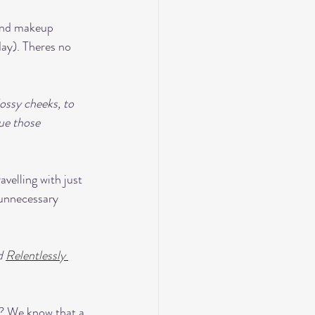
 and makeup 
day). Theres no 
ossy cheeks, to 
ue those 
avelling with just 
 unnecessary 
d 
Relentlessly 
e? We know that a 