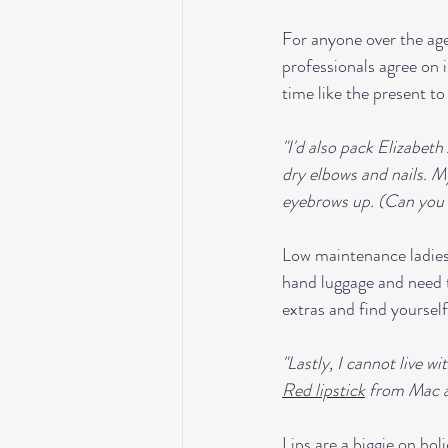
For anyone over the age
professionals agree on i
time like the present t
"I'd also pack Elizabet
dry elbows and nails. M
eyebrows up. (Can you te
Low maintenance ladies r
hand luggage and need 
extras and find yoursel
"Lastly, I cannot live w
Red lipstick
 from Mac ar
Lips are a biggie on ho