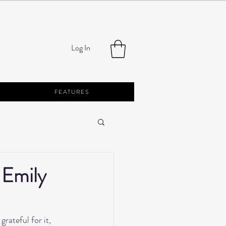
Log In
FEATURES
 Emily
rateful for it, 