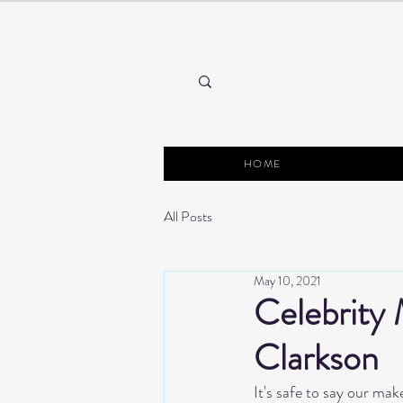
HOME
All Posts
May 10, 2021
Celebrity 
Clarkson
It's safe to say our mak