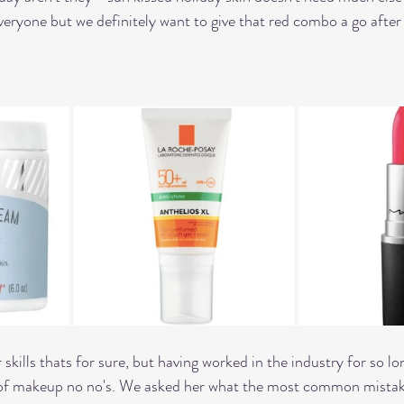
 everyone but we definitely want to give that red combo a go afte
skills thats for sure, but having worked in the industry for so lo
e of makeup no no's. We asked her what the most common mistake