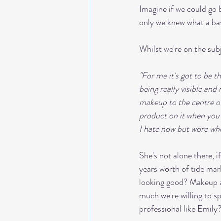
Imagine if we could go 
only we knew what a bas
Whilst we're on the sub
"For me it's got to be t
being really visible and
makeup to the centre of
product on it when you g
I hate now but wore whe
She's not alone there, 
years worth of tide mar
looking good? Makeup an
much we're willing to s
professional like Emily?