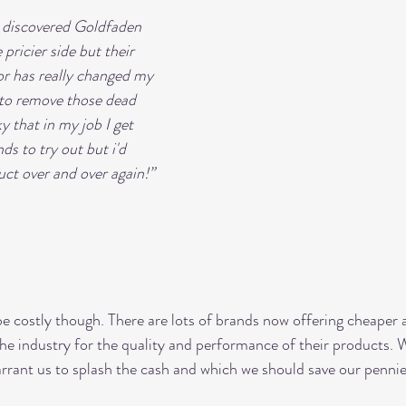
I discovered Goldfaden 
pricier side but their 
tor has really changed my 
t to remove those dead 
ky that in my job I get 
s to try out but i'd 
uct over and over again!”
e costly though. There are lots of brands now offering cheaper 
the industry for the quality and performance of their products.
rrant us to splash the cash and which we should save our pennie