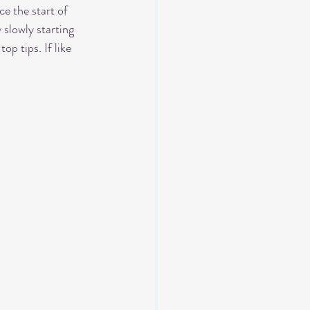
e the start of 
slowly starting 
p tips. If like 