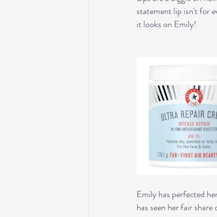
statement lip isn't for
it looks on Emily!
Emily has perfected her 
has seen her fair shar