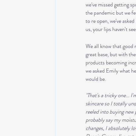
we've missed getting sp
the pandemic but we fee
to re open, we've asked 
us, your lips haven't s
We all know that good 
great base, but with the
products becoming incr
we asked Emily what he
would be.
"That's a tricky one... I
skincare so I totally u
reeled into buying new p
probably say my moistur
changes, I absolutely lo