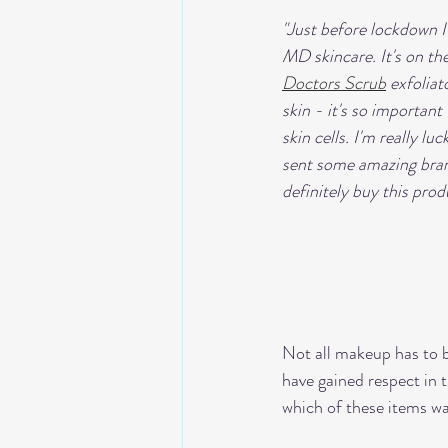
"Just before lockdown 
MD skincare. It's on the 
Doctors Scrub
 exfolia
skin - it's so importan
skin cells. I'm really luc
sent some amazing brand
definitely buy this prod
Not all makeup has to b
have gained respect in 
which of these items wa