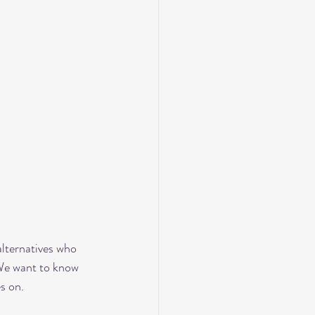
alternatives who 
 We want to know 
s on. 