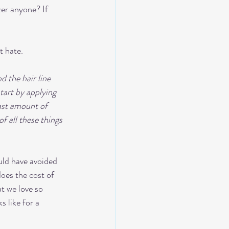
zer anyone? If 
t hate. 
d the hair line 
tart by applying 
ast amount of 
f all these things 
uld have avoided 
oes the cost of 
t we love so 
 like for a 