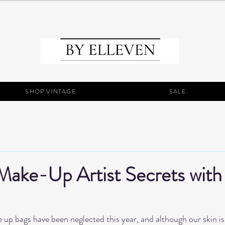
SHOP VINTAGE
SALE
Make-Up Artist Secrets with
e up bags have been neglected this year, and although our skin is g