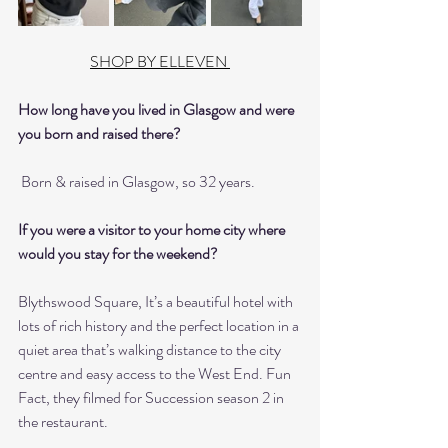
SHOP BY ELLEVEN 
How long have you lived in Glasgow and were 
you born and raised there?
 Born & raised in Glasgow, so 32 years.
If you were a visitor to your home city where 
would you stay for the weekend?
Blythswood Square, It’s a beautiful hotel with 
lots of rich history and the perfect location in a 
quiet area that’s walking distance to the city 
centre and easy access to the West End. Fun 
Fact, they filmed for Succession season 2 in 
the restaurant.