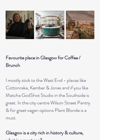
Favourite place in Glasgow for Coffee / 
Brunch 
I mostly stick to the West End - places like 
Cottonrake, Kember & Jones and if you like 
Matcha GodShot Studio in the Southside is 
great. In the city centre Wilson Street Pantry 
& for great vegan options Plant Blonde is a 
must.
Glasgow is a city rich in history & culture, 