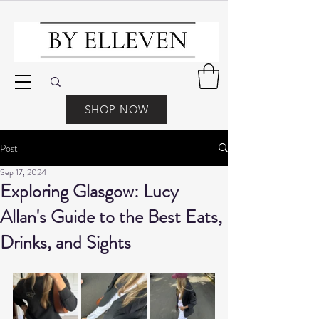
SHOP NOW
Post
Sep 17, 2024
Exploring Glasgow: Lucy
Allan's Guide to the Best Eats,
Drinks, and Sights