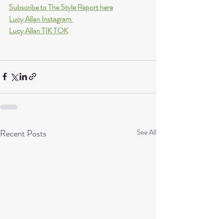
Subscribe to The Style Report here
Lucy Allan Instagram 
Lucy Allan TIK TOK
Recent Posts
See All