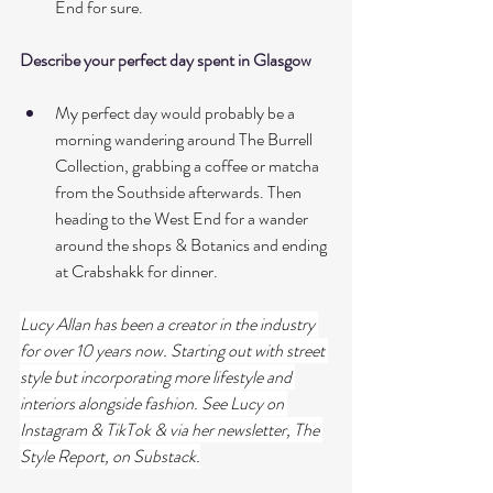
End for sure. 
Describe your perfect day spent in Glasgow
My perfect day would probably be a 
morning wandering around The Burrell 
Collection, grabbing a coffee or matcha 
from the Southside afterwards. Then 
heading to the West End for a wander 
around the shops & Botanics and ending 
at Crabshakk for dinner. 
Lucy Allan has been a creator in the industry 
for over 10 years now. Starting out with street 
style but incorporating more lifestyle and 
interiors alongside fashion. See Lucy on 
Instagram & TikTok & via her newsletter, The 
Style Report, on Substack.