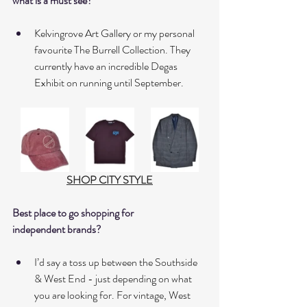
what is a must see?
Kelvingrove Art Gallery or my personal 
favourite The Burrell Collection. They 
currently have an incredible Degas 
Exhibit on running until September. 
SHOP CITY STYLE
Best place to go shopping for 
independent brands?
I’d say a toss up between the Southside 
& West End - just depending on what 
you are looking for. For vintage, West 