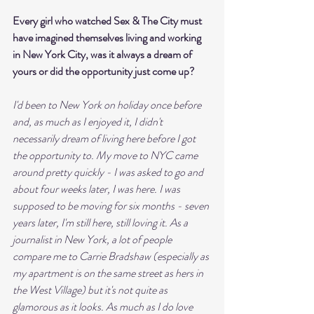
Every girl who watched Sex & The City must 
have imagined themselves living and working 
in New York City, was it always a dream of 
yours or did the opportunity just come up?
I'd been to New York on holiday once before 
and, as much as I enjoyed it, I didn't 
necessarily dream of living here before I got 
the opportunity to. My move to NYC came 
around pretty quickly - I was asked to go and 
about four weeks later, I was here. I was 
supposed to be moving for six months - seven 
years later, I'm still here, still loving it. As a 
journalist in New York, a lot of people 
compare me to Carrie Bradshaw (especially as 
my apartment is on the same street as hers in 
the West Village) but it's not quite as 
glamorous as it looks. As much as I do love 