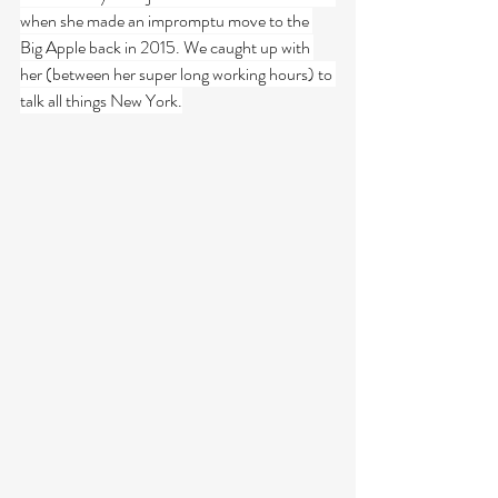
when she made an impromptu move to the 
Big Apple back in 2015. We caught up with 
her (between her super long working hours) to 
talk all things New York.