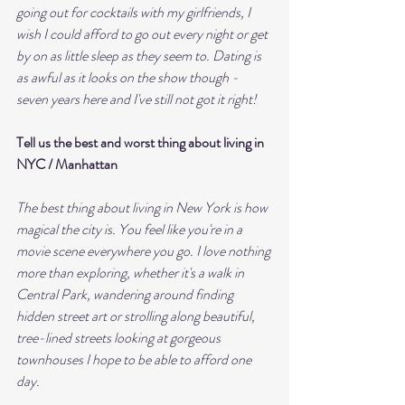
going out for cocktails with my girlfriends, I 
wish I could afford to go out every night or get 
by on as little sleep as they seem to. Dating is 
as awful as it looks on the show though - 
seven years here and I've still not got it right!
Tell us the best and worst thing about living in 
NYC / Manhattan 
The best thing about living in New York is how 
magical the city is. You feel like you're in a 
movie scene everywhere you go. I love nothing 
more than exploring, whether it's a walk in 
Central Park, wandering around finding 
hidden street art or strolling along beautiful, 
tree-lined streets looking at gorgeous 
townhouses I hope to be able to afford one 
day. 