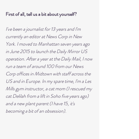
First of all, tell us a bit about yourself?
I've been a journalist for 13 years and I'm 
currently an editor at News Corp in New 
York. I moved to Manhattan seven years ago 
in June 2015 to launch the Daily Mirror US 
operation. After a year at the Daily Mail, I now 
run a team of around 100 from our News 
Corp offices in Midtown with staff across the 
US and in Europe. In my spare time, I'm a Les 
Mills gym instructor, a cat mom (I rescued my 
cat Delilah from a lift in Soho five years ago) 
and a new plant parent (I have 15, it's 
becoming a bit of an obsession).