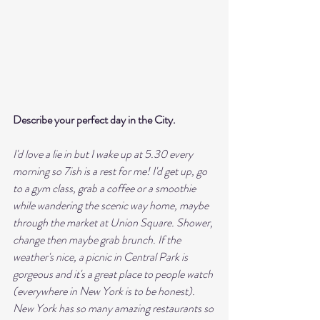
Describe your perfect day in the City. 
I'd love a lie in but I wake up at 5.30 every 
morning so 7ish is a rest for me! I'd get up, go 
to a gym class, grab a coffee or a smoothie 
while wandering the scenic way home, maybe 
through the market at Union Square. Shower, 
change then maybe grab brunch. If the 
weather's nice, a picnic in Central Park is 
gorgeous and it's a great place to people watch 
(everywhere in New York is to be honest). 
New York has so many amazing restaurants so 