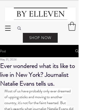
SHOP NOW
Post
May 31, 2024
Ever wondered what its like to
live in New York? Journalist
Natalie Evans tells us.
Most of us have probably only ever dreamed 
of upping sticks and moving to another 
country, it's not for the faint hearted. But 
that's exactly what journalist Natalie Evans did 