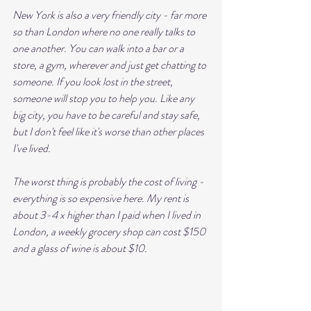
New York is also a very friendly city - far more 
so than London where no one really talks to 
one another. You can walk into a bar or a 
store, a gym, wherever and just get chatting to 
someone. If you look lost in the street, 
someone will stop you to help you. Like any 
big city, you have to be careful and stay safe, 
but I don't feel like it's worse than other places 
I've lived.
The worst thing is probably the cost of living - 
everything is so expensive here. My rent is 
about 3-4 x higher than I paid when I lived in 
London, a weekly grocery shop can cost $150 
and a glass of wine is about $10. 