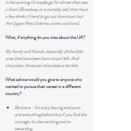
in the evening I'd maybe go for dinner then see 
a show (Broadway or a comedy set) then have 
a few drinks (I tend to go out downtown but 
the Upper West Side has some cool bars). 
What, if anything do you miss about the UK?
My family and friends, especially all the little 
ones that have been born since I left. And 
chocolate. American chocolate is terrible.
What advice would you give to anyone who 
wanted to pursue their career in a different 
country?
Be brave - It's scary leaving everyone 
and everything behind but if you find the 
courage, it's also exciting and so 
rewarding.