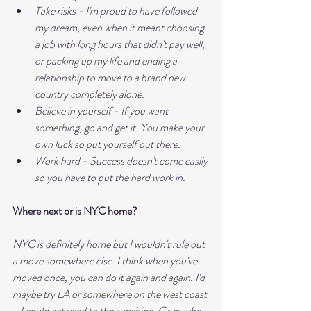
Take risks - I'm proud to have followed 
my dream, even when it meant choosing 
a job with long hours that didn't pay well, 
or packing up my life and ending a 
relationship to move to a brand new 
country completely alone.
Believe in yourself - If you want 
something, go and get it. You make your 
own luck so put yourself out there.
Work hard - Success doesn't come easily 
so you have to put the hard work in.
Where next or is NYC home?
NYC is definitely home but I wouldn't rule out 
a move somewhere else. I think when you've 
moved once, you can do it again and again. I'd 
maybe try LA or somewhere on the west coast 
- I could get used to the sunshine. Or maybe 