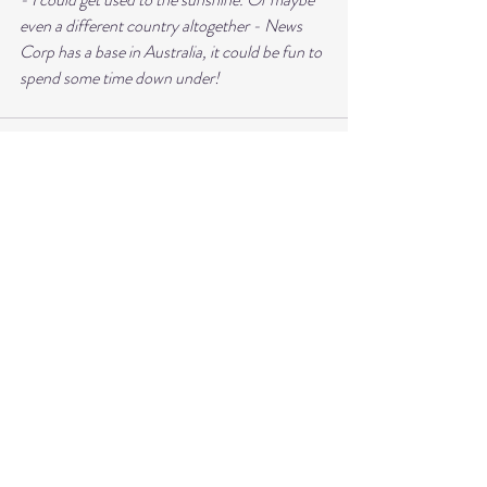
even a different country altogether - News 
Corp has a base in Australia, it could be fun to 
spend some time down under!
Recent Posts
See All