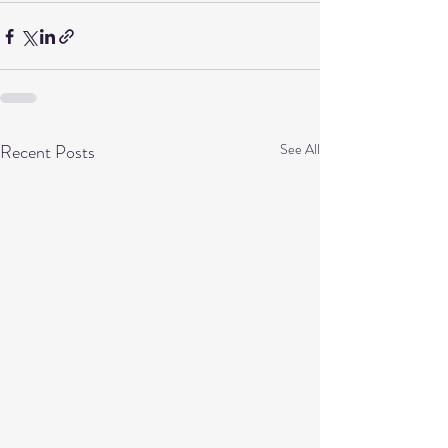
Recent Posts
See All