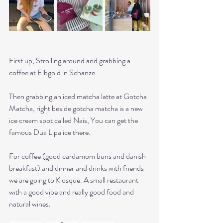
First up, Strolling around and grabbing a 
coffee at Elbgold in Schanze. 
Then grabbing an iced matcha latte at Gotcha 
Matcha, right beside gotcha matcha is a new 
ice cream spot called Nais, You can get the 
famous Dua Lipa ice there.
For coffee (good cardamom buns and danish 
breakfast) and dinner and drinks with friends 
we are going to Kiosque. A small restaurant 
with a good vibe and really good food and 
natural wines. 