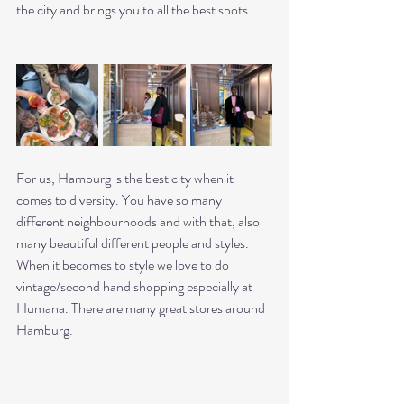
the city and brings you to all the best spots. 
For us, Hamburg is the best city when it 
comes to diversity. You have so many 
different neighbourhoods and with that, also 
many beautiful different people and styles. 
When it becomes to style we love to do 
vintage/second hand shopping especially at 
Humana. There are many great stores around 
Hamburg. 