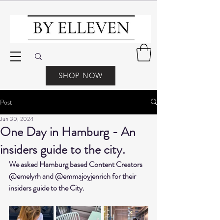
SHOP NOW
Post
Jun 30, 2024
One Day in Hamburg - An
insiders guide to the city.
We asked Hamburg based Content Creators 
@emelyrh and @emmajoyjenrich for their 
insiders guide to the City.