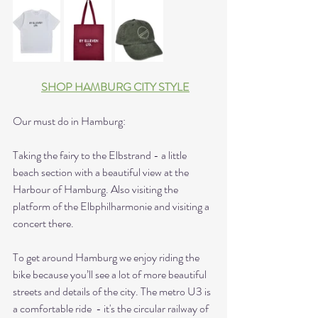
SHOP HAMBURG CITY STYLE
Our must do in Hamburg:
Taking the fairy to the Elbstrand - a little 
beach section with a beautiful view at the 
Harbour of Hamburg. Also visiting the 
platform of the Elbphilharmonie and visiting a 
concert there. 
To get around Hamburg we enjoy riding the 
bike because you’ll see a lot of more beautiful 
streets and details of the city. The metro U3 is 
a comfortable ride  - it's the circular railway of 