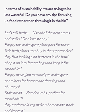
In terms of sustainability, we are trying to be 
less wasteful. Do you have any tips for using 
up food rather than throwing it in the bin?
Let’s talk herbs …. Use all of the herb stems 
and stalks ! Don’t waste any! 
Empty tins make great plant pots for those 
little herb plants uou buy in the supermarket! 
Any fruit looking a bit battered in the bowl… 
chop it up into freezer bags and keep it for 
smoothies! 
Empty mayo,jam mustard jars make great 
containers for homemade dressings and 
chutneys! 
Stale bread…. Breadcrumbs, perfect for 
meatballs!!! 
Any random old veg make a homemade stock 
and freeze it!  