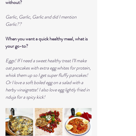
without?
Garlic, Garlic, Garlic and did I mention 
Garlic??
When you want a quick healthy meal, what is 
your go-to?
Eggs! If I need a sweet healthy treat I’ll make 
oat pancakes with extra egg whites for protein, 
whisk them up so I get super fluffy pancakes!  
Or I love a soft boiled egg on a salad with a 
herby vinaigrette! I also love egg lightly fried in 
nduja for a spicy kick! 