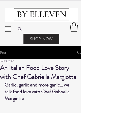
SHOP NOW
Post
Jul 13, 2021
An Italian Food Love Story
with Chef Gabriella Margiotta
Garlic, garlic and more garlic... we 
talk food love with Chef Gabriella 
Margiotta