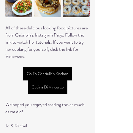
All of these delicious looking food pictures are 
from Gabriella's Instagram Page. Follow the 
link to watch her tutorials. If you want to try 
her cooking for yourself, click the link for 
Vincenzos.
Go To Gabriella's Kitchen
Cucina Di Vincenzo
We hoped you enjoyed reading this as much 
as we did!
Jo & Rachel 