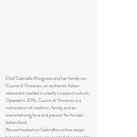
Chef Gabriella Margiotta and her family run 
Cucina di Vincenzo, an authentic Italian 
restaurant nestled in a leafy Liverpool suburb. 
Opened in 2016, Cucina di Vincenzo is a 
culmination of tradition, family and an 
overwhelming love and passion for honest 
Italian food. 
We are hooked on Gabriella's online recipe 
tutorials and we are very excited she agreed to 