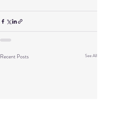
Recent Posts
See All