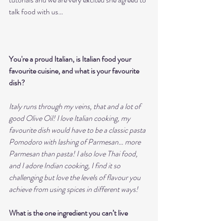
talk food with us…
You're a proud Italian, is Italian food your 
favourite cuisine, and what is your favourite 
dish?
Italy runs through my veins, that and a lot of 
good Olive Oil! I love Italian cooking, my 
favourite dish would have to be a classic pasta 
Pomodoro with lashing of Parmesan… more 
Parmesan than pasta! I also love Thai food, 
and I adore Indian cooking, I find it so 
challenging but love the levels of flavour you 
achieve from using spices in different ways!  
What is the one ingredient you can’t live 