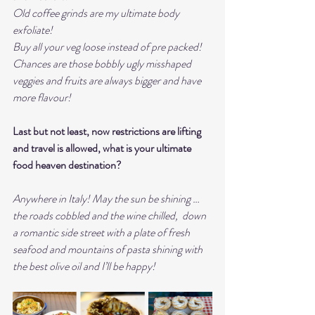
Old coffee grinds are my ultimate body 
exfoliate! 
Buy all your veg loose instead of pre packed! 
Chances are those bobbly ugly misshaped 
veggies and fruits are always bigger and have 
more flavour! 
Last but not least, now restrictions are lifting 
and travel is allowed, what is your ultimate 
food heaven destination?
Anywhere in Italy! May the sun be shining … 
the roads cobbled and the wine chilled,  down 
a romantic side street with a plate of fresh 
seafood and mountains of pasta shining with 
the best olive oil and I’ll be happy! 