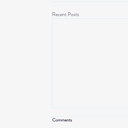
Recent Posts
Comments