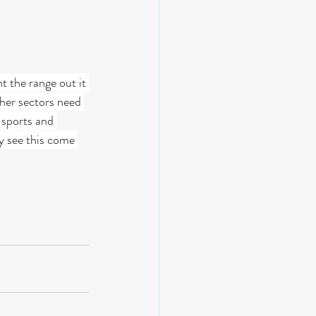
t the range out it 
her sectors need 
 sports and 
ly see this come 