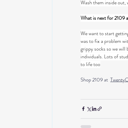
Wash them inside out, w
What is next for 2109 
We want to start gettin
was to fix a problem wi
grippy socks so we will
individuals. Lots of stu
to life too
Shop 2109 at  
TwentyO