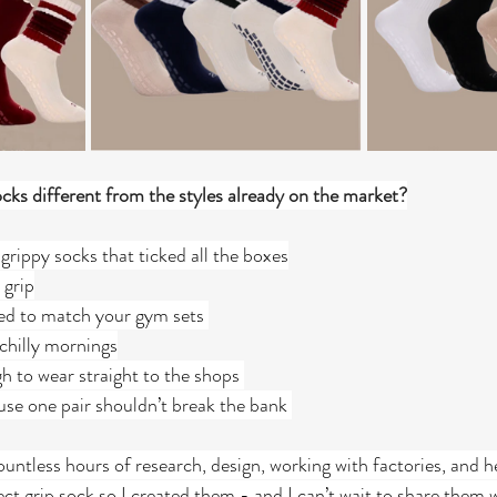
ks different from the styles already on the market?
grippy socks that ticked all the boxes
 grip
ned to match your gym sets 
hilly mornings
 to wear straight to the shops 
se one pair shouldn’t break the bank 
untless hours of research, design, working with factories, and h
fect grip sock so I created them - and I can’t wait to share them 