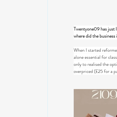
Twentyone09 has just la
where did the business
When I started reformer 
alone essential for cla
only to realised the opt
overpriced (£25 for a p