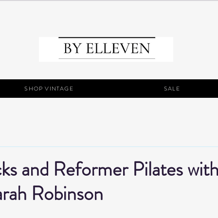
SHOP VINTAGE
SALE
ks and Reformer Pilates wit
arah Robinson