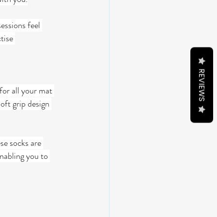
essions feel 
tise 
REVIEWS
for all your mat 
oft grip design 
se socks are 
nabling you to 