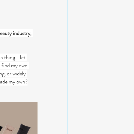
eauty industry, 
a thing - let 
o find my own 
ng, or widely 
I made my own?