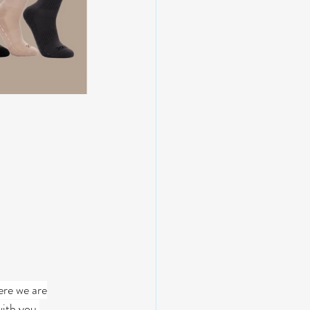
ere we are
with you.