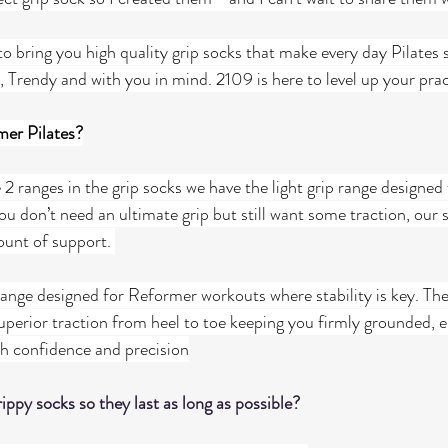
o bring you high quality grip socks that make every day Pilates s
rendy and with you in mind. 2109 is here to level up your prac
mer Pilates?
2 ranges in the grip socks we have the light grip range designed 
u don’t need an ultimate grip but still want some traction, our s
ount of support. 
range designed for Reformer workouts where stability is key. The
uperior traction from heel to toe keeping you firmly grounded, e
h confidence and precision
ippy socks so they last as long as possible?