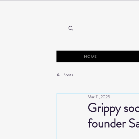
HOME
All Posts
Mar 11, 2025
Grippy soc
founder S