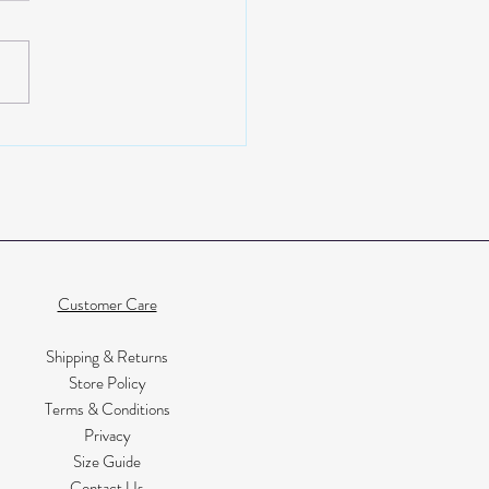
ior design and head to toe
 with Kate from Little Black
Customer Care
Shipping & Returns
Store Policy
Terms & Conditions
Privacy
Size Guide
Contact Us