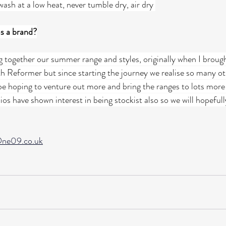
ash at a low heat, never tumble dry, air dry 
as a brand?
g together our summer range and styles, originally when I brough
th Reformer but since starting the journey we realise so many ot
 be hoping to venture out more and bring the ranges to lots more
dios have shown interest in being stockist also so we will hopeful
ne09.co.uk