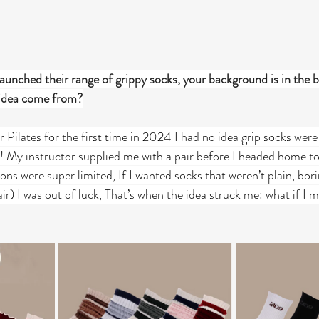
unched their range of grippy socks, your background is in the b
 idea come from?
Pilates for the first time in 2024 I had no idea grip socks were 
ss! My instructor supplied me with a pair before I headed home t
ions were super limited, If I wanted socks that weren’t plain, bori
air) I was out of luck, That’s when the idea struck me: what if 