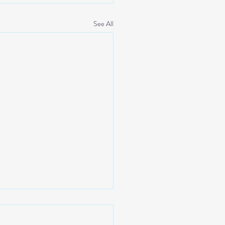
See All