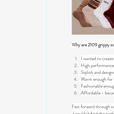
Why are 2109 grippy soc
I wanted to create 
High performance
Stylish and desig
Warm enough for c
Fashionable enough
Affordable - becau
Fast forward through co
 I couldn’t find the per