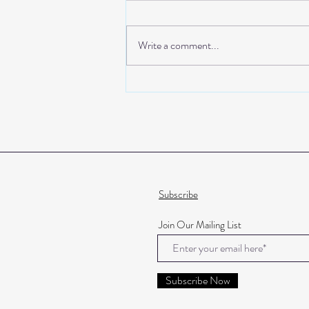
First Class Baby
Write a comment...
Subscribe
Join Our Mailing List
Subscribe Now