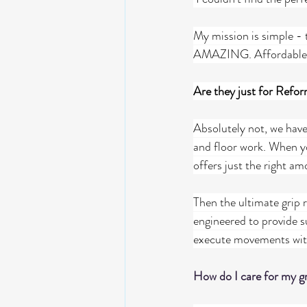
My mission is simple - t
AMAZING. Affordable, T
Are they just for Refor
Absolutely not, we have 
and floor work. When yo
offers just the right am
Then the ultimate grip 
engineered to provide s
execute movements wit
How do I care for my gr