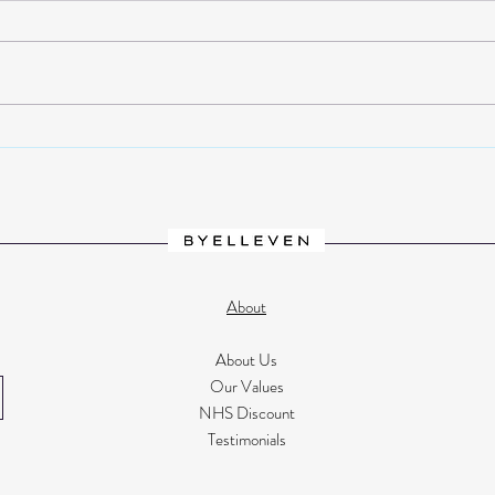
How I gave up fast fashion and
Inter
found my style with Laura from
black
@Lauracurates
Look
About
About Us
Our Values
NHS Discount
Testimonials