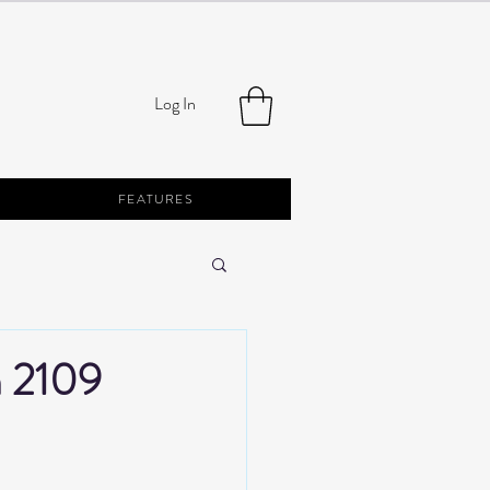
Log In
FEATURES
h 2109