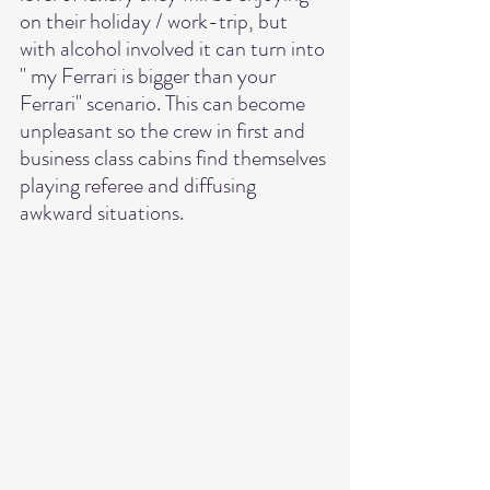
on their holiday / work-trip, but 
with alcohol involved it can turn into 
" my Ferrari is bigger than your 
Ferrari" scenario. This can become 
unpleasant so the crew in first and 
business class cabins find themselves 
playing referee and diffusing 
awkward situations. 