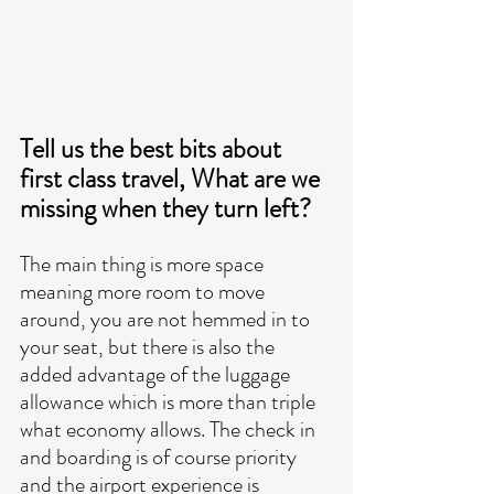
Tell us the best bits about 
first class travel, What are we 
missing when they turn left?
The main thing is more space 
meaning more room to move 
around, you are not hemmed in to 
your seat, but there is also the 
added advantage of the luggage 
allowance which is more than triple 
what economy allows. The check in 
and boarding is of course priority 
and the airport experience is 