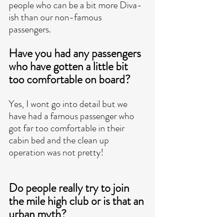
people who can be a bit more Diva-
ish than our non-famous 
passengers. 
Have you had any passengers 
who have gotten a little bit 
too comfortable on board?
Yes, I wont go into detail but we 
have had a famous passenger who 
got far too comfortable in their 
cabin bed and the clean up 
operation was not pretty! 
Do people really try to join 
the mile high club or is that an 
urban myth? 