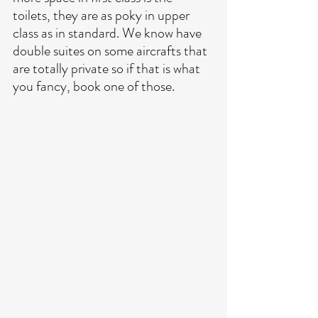
toilets, they are as poky in upper 
class as in standard. We know have 
double suites on some aircrafts that 
are totally private so if that is what 
you fancy, book one of those. 