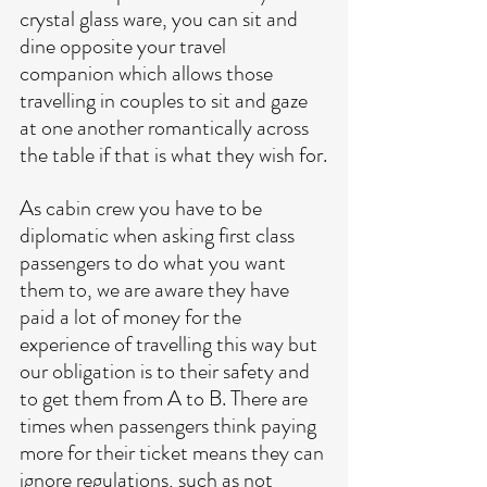
crystal glass ware, you can sit and 
dine opposite your travel 
companion which allows those 
travelling in couples to sit and gaze 
at one another romantically across 
the table if that is what they wish for.
As cabin crew you have to be 
diplomatic when asking first class 
passengers to do what you want 
them to, we are aware they have 
paid a lot of money for the 
experience of travelling this way but 
our obligation is to their safety and 
to get them from A to B. There are 
times when passengers think paying 
more for their ticket means they can 
ignore regulations, such as not 