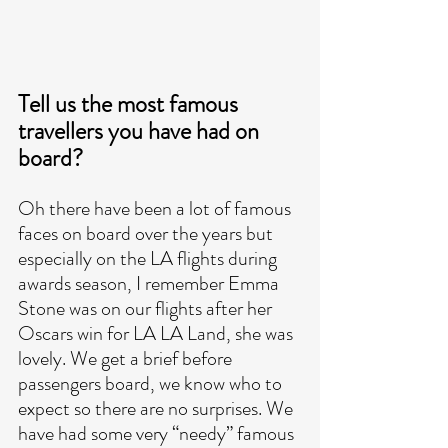
Tell us the most famous 
travellers you have had on 
board?
Oh there have been a lot of famous 
faces on board over the years but 
especially on the LA flights during 
awards season, I remember Emma 
Stone was on our flights after her 
Oscars win for LA LA Land, she was 
lovely. We get a brief before 
passengers board, we know who to 
expect so there are no surprises. We 
have had some very “needy” famous 