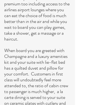
premium too including access to the 
airlines airport lounges where you 
can eat the choice of food is much 
better than in the air and while you 
wait to board you can play games, 
take a shower, get a massage or a 
haircut.
When board you are greeted with 
Champagne and a luxury amenities 
kit and your suite with lie-flat bed 
has a quilted duvet and pillow for 
your comfort.  Customers in first 
class will undoubtedly feel more 
attended to, the ratio of cabin crew 
to passenger is much higher,  a la 
carte dining is served to your suite 
on ceramic plates with cutlery and 