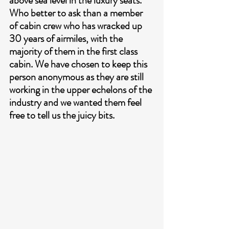
above sea level in the luxury seats. 
Who better to ask than a member 
of cabin crew who has wracked up 
30 years of airmiles, with the 
majority of them in the first class 
cabin. We have chosen to keep this 
person anonymous as they are still 
working in the upper echelons of the 
industry and we wanted them feel 
free to tell us the juicy bits.