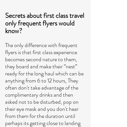
Secrets about first class travel 
only frequent flyers would 
know?
The only difference with frequent 
flyers is that first class experience 
becomes second nature to them, 
they board and make their “nest” 
ready for the long haul which can be 
anything from 6 to 12 hours, They 
often don't take advantage of the 
complimentary drinks and then 
asked not to be disturbed, pop on 
their eye mask and you don't hear 
from them for the duration until 
perhaps its getting close to landing 