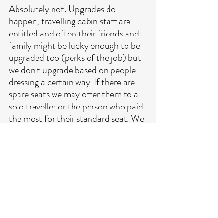
Absolutely not. Upgrades do 
happen, travelling cabin staff are 
entitled and often their friends and 
family might be lucky enough to be 
upgraded too (perks of the job) but 
we don't upgrade based on people 
dressing a certain way. If there are 
spare seats we may offer them to a 
solo traveller or the person who paid 
the most for their standard seat. We 
have noticed a rise in people 
bringing treats such as boxes of 
sweets aboard for the cabin crew, 
again a nice thought but it wont get 
you an upgrade. It's worth enquiring 
but there will more than likely be a 
cost involved. 