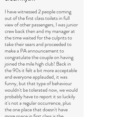
I have witnessed 2 people coming 
out of the first class toilets in full 
view of other passengers, I was junior 
crew back then and my manager at 
the time waited for the culprits to 
take their sears and proceeded to 
make a PA announcement to 
congratulate the couple on having 
joined the mile high club! Back in 
the 90s it felt a bit more acceptable 
and everyone applauded, it was 
funny, but that type of behaviour 
wouldn't be tolerated now, we would 
probably have to report it so luckily 
it's not a regular occurrence, plus 
the one place that doesn't have 
more space in first class is the 