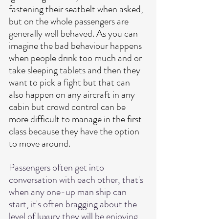
fastening their seatbelt when asked, 
but on the whole passengers are 
generally well behaved.
 As
 you can 
imagine the bad behaviour happens 
when people drink too much and or 
take sleeping tablets and then they 
want to pick a fight but that can 
also happen on any aircraft in any 
cabin but crowd control can be 
more difficult to manage in the first 
class because they have the option 
to move around. 
Passengers often get into 
conversation with each other, that's 
when any one-up man ship can 
start, it's often bragging about the 
level of luxury they will be enjoying 