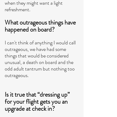
when they might want a light 
refreshment. 
What outrageous things have 
happened on board?
I can't think of anything I would call 
outrageous, we have had some 
things that would be considered 
unusual, a death on board and the 
odd adult tantrum but nothing too 
outrageous. 
Is it true that “dressing up” 
for your flight gets you an 
upgrade at check in?