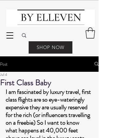
SHOP NOW
Post
Jul 4
First Class Baby
I am fascinated by luxury travel, first 
class flights are so eye-wateringly 
expensive they are usually reserved 
for the rich (or influencers travelling 
on a freebie) So I want to know 
what happens at 40,000 feet 