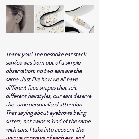
Thank you! The bespoke ear stack 
service was born out of a simple 
observation: no two ears are the 
same. Just like how we all have 
different face shapes that suit 
different hairstyles, our ears deserve 
the same personalised attention. 
That saying about eyebrows being 
sisters, not twins is kind of the same 
with ears. I take into account the 
unique contours of each ear, and 