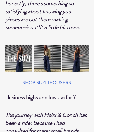
honestly, there's something so 
satisfying about knowing your 
pieces are out there making 
someone's outfit a little bit more. 
SHOP SUZI TROUSERS
Business highs and lows so far ?
The journey with Helix & Conch has 
been a ride! Because I had 
consulted for many small brands, 