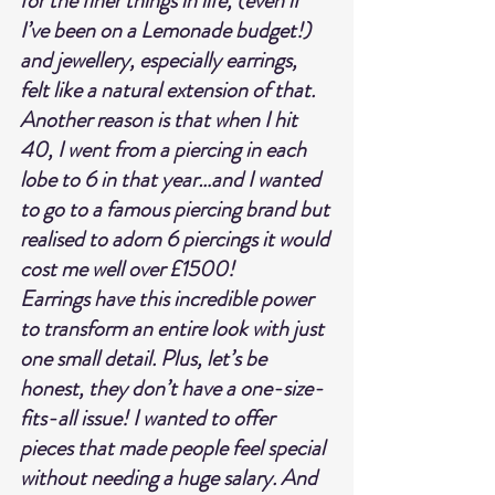
for the finer things in life, (even if 
I’ve been on a Lemonade budget!) 
and jewellery, especially earrings, 
felt like a natural extension of that. 
Another reason is that when I hit 
40, I went from a piercing in each 
lobe to 6 in that year…and I wanted 
to go to a famous piercing brand but 
realised to adorn 6 piercings it would 
cost me well over £1500!
Earrings have this incredible power 
to transform an entire look with just 
one small detail. Plus, let’s be 
honest, they don’t have a one-size-
fits-all issue! I wanted to offer 
pieces that made people feel special 
without needing a huge salary. And 