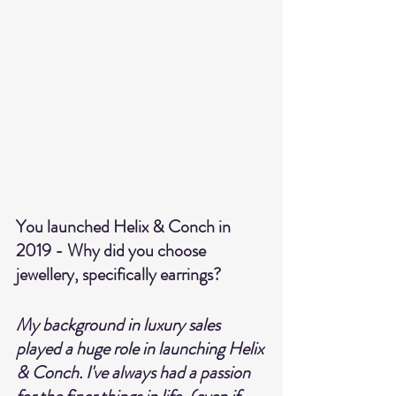
You launched Helix & Conch in 
2019 - Why did you choose 
jewellery, specifically earrings?
My background in luxury sales 
played a huge role in launching Helix 
& Conch. I've always had a passion 