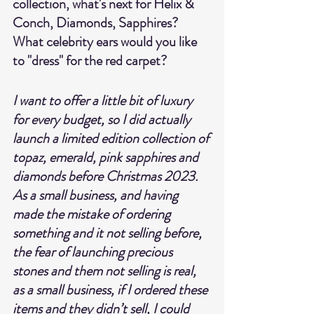
collection, what's next for Helix & 
Conch, Diamonds, Sapphires? 
What celebrity ears would you like 
to "dress" for the red carpet?
I want to offer a little bit of luxury 
for every budget, so I did actually 
launch a limited edition collection of 
topaz, emerald, pink sapphires and 
diamonds before Christmas 2023.  
As a small business, and having 
made the mistake of ordering 
something and it not selling before, 
the fear of launching precious 
stones and them not selling is real, 
as a small business, if I ordered these 
items and they didn’t sell, I could 