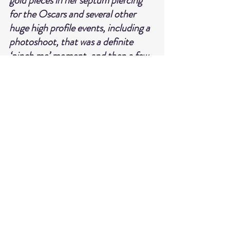
gold pieces in her septum piercing 
for the Oscars and several other 
huge high profile events, including a 
photoshoot, that was a definite 
‘pinch me’ moment, and then a few 
weeks later, Lily Allen wore some of 
my plated pieces for a cover shoot.
HELIX & CONCH ARE GIVING BY 
ELLEVEN SUBSCRIBERS AN 
EXCLUSIVE 20% OFF THEIR 
COLLECTION USE CODE
ELLEVEN
*code not valid on solid gold or sale