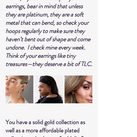
earrings, bear in mind that unless 
they are platinum, they are a soft 
metal that can bend, so check your 
hoops regularly to make sure they 
haven’t bent out of shape and come 
undone.  I check mine every week.
Think of your earrings like tiny 
treasures—they deserve a bit of TLC.
You have a solid gold collection as 
well as a more affordable plated 