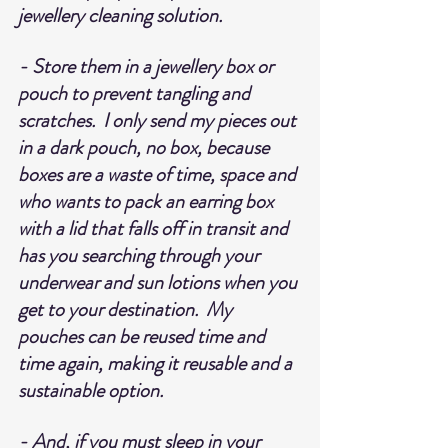
jewellery cleaning solution.
- Store them in a jewellery box or 
pouch to prevent tangling and 
scratches.  I only send my pieces out 
in a dark pouch, no box, because 
boxes are a waste of time, space and 
who wants to pack an earring box 
with a lid that falls off in transit and 
has you searching through your 
underwear and sun lotions when you 
get to your destination.  My 
pouches can be reused time and 
time again, making it reusable and a 
sustainable option.
- And, if you must sleep in your 