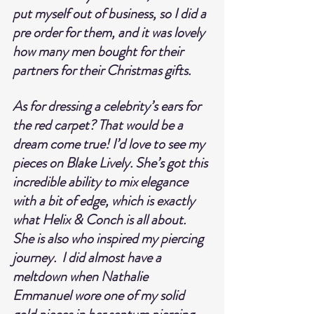
put myself out of business, so I did a 
pre order for them, and it was lovely 
how many men bought for their 
partners for their Christmas gifts.
As for dressing a celebrity’s ears for 
the red carpet? That would be a 
dream come true! I’d love to see my 
pieces on Blake Lively. She’s got this 
incredible ability to mix elegance 
with a bit of edge, which is exactly 
what Helix & Conch is all about. 
She is also who inspired my piercing 
journey.  I did almost have a 
meltdown when Nathalie 
Emmanuel wore one of my solid 