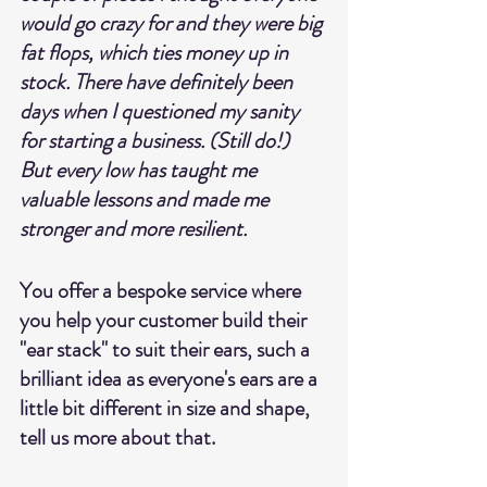
would go crazy for and they were big 
fat flops, which ties money up in 
stock. There have definitely been 
days when I questioned my sanity 
for starting a business. (Still do!) 
But every low has taught me 
valuable lessons and made me 
stronger and more resilient.
You offer a bespoke service where 
you help your customer build their 
"ear stack" to suit their ears, such a 
brilliant idea as everyone's ears are a 
little bit different in size and shape, 
tell us more about that. 