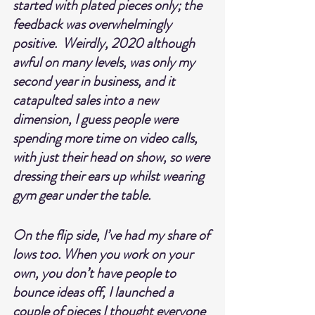
started with plated pieces only; the 
feedback was overwhelmingly 
positive.  Weirdly, 2020 although 
awful on many levels, was only my 
second year in business, and it 
catapulted sales into a new 
dimension, I guess people were 
spending more time on video calls, 
with just their head on show, so were 
dressing their ears up whilst wearing 
gym gear under the table.
On the flip side, I’ve had my share of 
lows too. When you work on your 
own, you don’t have people to 
bounce ideas off, I launched a 
couple of pieces I thought everyone 