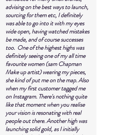
advising on the best ways to launch, 
sourcing for them etc, I definitely 
was able to go into it with my eyes 
wide open, having watched mistakes 
be made, and of course successes 
too.  One of the highest highs was 
definitely seeing one of my all time 
favourite women (sam Chapman 
Make up artist) wearing my pieces, 
she kind of put me on the map. Also 
when my first customer tagged me 
on Instagram. There's nothing quite 
like that moment when you realise 
your vision is resonating with real 
people out there. Another high was 
launching solid gold, as I initially 