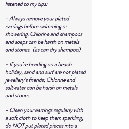
listened to my tips:
- Always remove your plated 
earrings before swimming or 
showering. Chlorine and shampoos 
and soaps can be harsh on metals 
and stones.  (as can dry shampoo)
- If you’re heading on a beach 
holiday, sand and surf are not plated 
jewellery’s friends; Chlorine and 
saltwater can be harsh on metals 
and stones .
- Clean your earrings regularly with 
a soft cloth to keep them sparkling, 
do NOT put plated pieces into a 