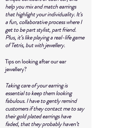
help you mix and match earrings 
that highlight your individuality. It's 
a fun, collaborative process where I 
get to be part stylist, part friend. 
Plus, it’s like playing a real-life game 
of Tetris, but with jewellery.
Tips on looking after our ear 
jewellery?
Taking care of your earring is 
essential to keep them looking 
fabulous. I have to gently remind 
customers if they contact me to say 
their gold plated earrings have 
faded, that they probably haven’t 