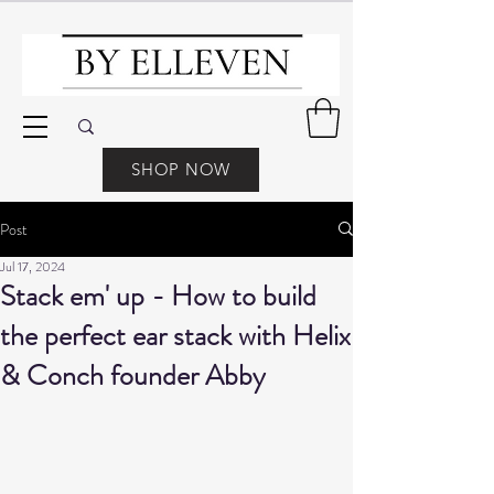
SHOP NOW
Post
Jul 17, 2024
Stack em' up - How to build
the perfect ear stack with Helix
& Conch founder Abby